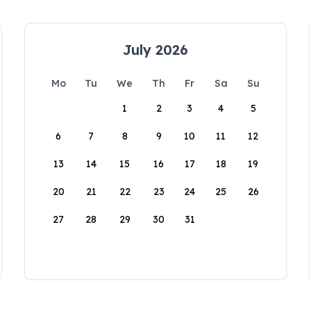
July 2026
Mo
Tu
We
Th
Fr
Sa
Su
1
2
3
4
5
6
7
8
9
10
11
12
13
14
15
16
17
18
19
20
21
22
23
24
25
26
27
28
29
30
31