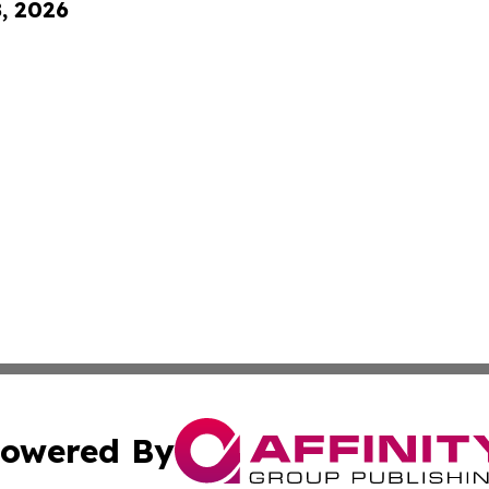
8, 2026
owered By