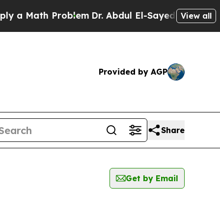
 a Math Problem
Dr. Abdul El-Sayed on Historic M
View all
Provided by AGP
Share
Get by Email