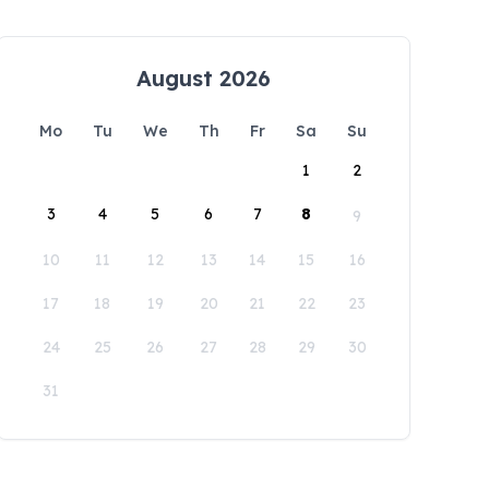
August 2026
Mo
Tu
We
Th
Fr
Sa
Su
1
2
3
4
5
6
7
8
9
10
11
12
13
14
15
16
17
18
19
20
21
22
23
24
25
26
27
28
29
30
31