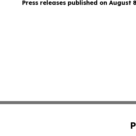
Press releases published on August 
P