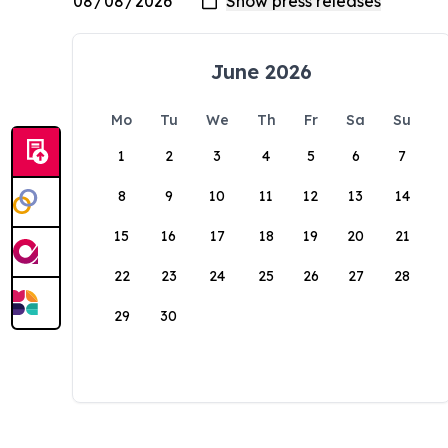
June 2026
Mo
Tu
We
Th
Fr
Sa
Su
1
2
3
4
5
6
7
8
9
10
11
12
13
14
15
16
17
18
19
20
21
22
23
24
25
26
27
28
29
30