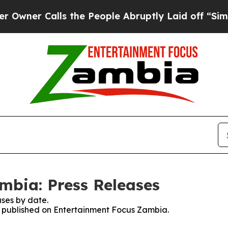
ner Calls the People Abruptly Laid off “Simply
mbia: Press Releases
ses by date.
es published on Entertainment Focus Zambia.