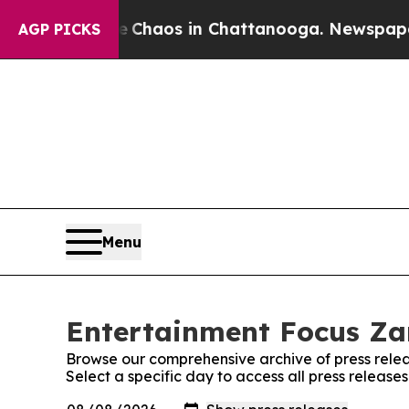
al Collapse
Chaos in Chattanooga. Newspaper Ow
AGP PICKS
Menu
Entertainment Focus Za
Browse our comprehensive archive of press relea
Select a specific day to access all press releas