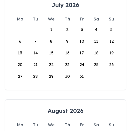
July 2026
Mo
Tu
We
Th
Fr
Sa
Su
1
2
3
4
5
6
7
8
9
10
11
12
13
14
15
16
17
18
19
20
21
22
23
24
25
26
27
28
29
30
31
August 2026
Mo
Tu
We
Th
Fr
Sa
Su