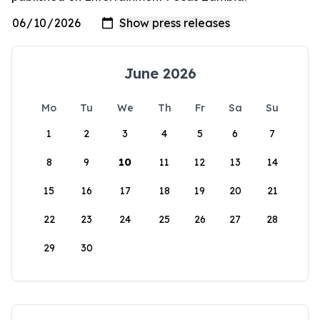
June 2026
Mo
Tu
We
Th
Fr
Sa
Su
1
2
3
4
5
6
7
8
9
10
11
12
13
14
15
16
17
18
19
20
21
22
23
24
25
26
27
28
29
30