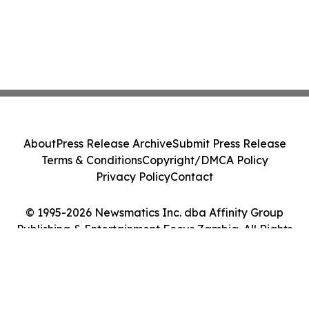
About
Press Release Archive
Submit Press Release
Terms & Conditions
Copyright/DMCA Policy
Privacy Policy
Contact
© 1995-2026 Newsmatics Inc. dba Affinity Group
Publishing & Entertainment Focus Zambia. All Rights
Reserved.
Cookie Settings / Your Privacy Choices