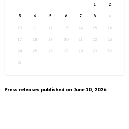
1
2
3
4
5
6
7
8
9
10
11
12
13
14
15
16
17
18
19
20
21
22
23
24
25
26
27
28
29
30
31
Press releases published on June 10, 2026