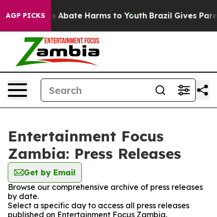
llion Fund to Abate Harms to Youth
Brazil Gives Parent
AGP PICKS
Entertainment Focus
Zambia: Press Releases
Get by Email
Browse our comprehensive archive of press releases
by date.
Select a specific day to access all press releases
published on Entertainment Focus Zambia.