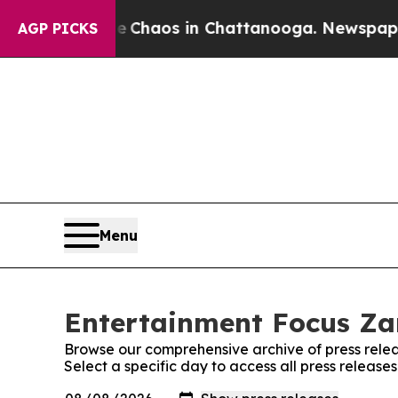
al Collapse
Chaos in Chattanooga. Newspaper Ow
AGP PICKS
Menu
Entertainment Focus Za
Browse our comprehensive archive of press relea
Select a specific day to access all press releas