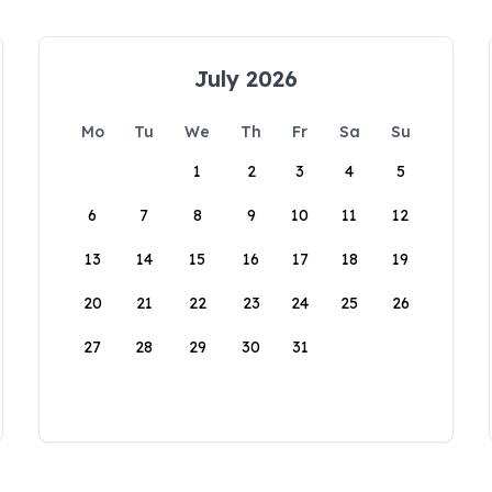
July 2026
Mo
Tu
We
Th
Fr
Sa
Su
1
2
3
4
5
6
7
8
9
10
11
12
13
14
15
16
17
18
19
20
21
22
23
24
25
26
27
28
29
30
31