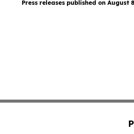
Press releases published on August 
P