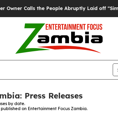
ner Calls the People Abruptly Laid off “Simply
mbia: Press Releases
ses by date.
es published on Entertainment Focus Zambia.