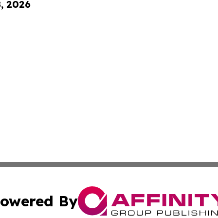
8, 2026
owered By