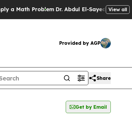
 a Math Problem
Dr. Abdul El-Sayed on Historic M
View all
Provided by AGP
Share
Get by Email