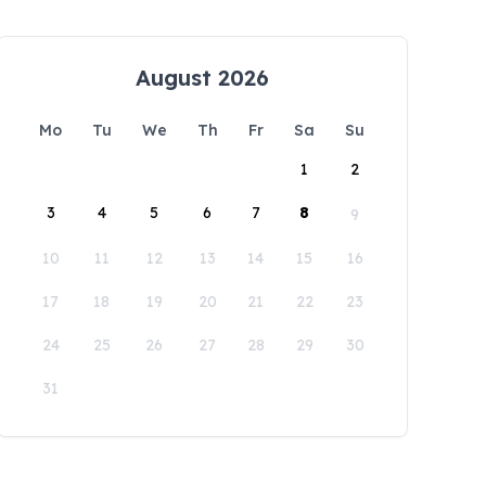
August 2026
Mo
Tu
We
Th
Fr
Sa
Su
1
2
3
4
5
6
7
8
9
10
11
12
13
14
15
16
17
18
19
20
21
22
23
24
25
26
27
28
29
30
31