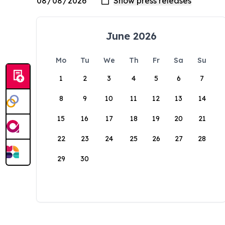
June 2026
Mo
Tu
We
Th
Fr
Sa
Su
1
2
3
4
5
6
7
8
9
10
11
12
13
14
15
16
17
18
19
20
21
22
23
24
25
26
27
28
29
30