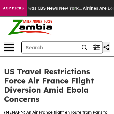
 Narrative was CBS News New York...
Airlines Are Lobb
AGP PICKS
US Travel Restrictions
Force Air France Flight
Diversion Amid Ebola
Concerns
(
MENAFN
) An Air France flight en route from Paris to