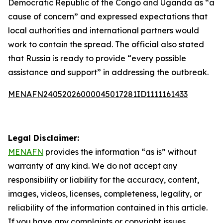
Democratic Republic of the Congo and Uganda as “a
cause of concern” and expressed expectations that
local authorities and international partners would
work to contain the spread. The official also stated
that Russia is ready to provide “every possible
assistance and support” in addressing the outbreak.
MENAFN24052026000045017281ID1111161433
Legal Disclaimer:
MENAFN
provides the information “as is” without
warranty of any kind. We do not accept any
responsibility or liability for the accuracy, content,
images, videos, licenses, completeness, legality, or
reliability of the information contained in this article.
If you have any complaints or copyright issues