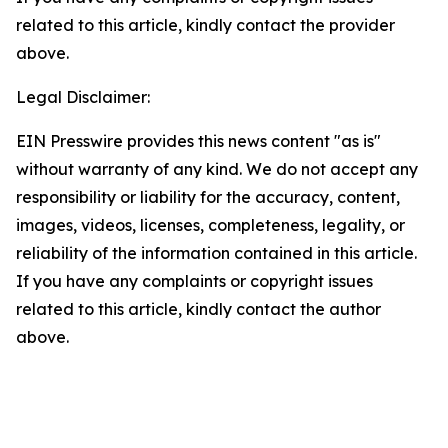
related to this article, kindly contact the provider
above.
Legal Disclaimer:
EIN Presswire provides this news content "as is"
without warranty of any kind. We do not accept any
responsibility or liability for the accuracy, content,
images, videos, licenses, completeness, legality, or
reliability of the information contained in this article.
If you have any complaints or copyright issues
related to this article, kindly contact the author
above.