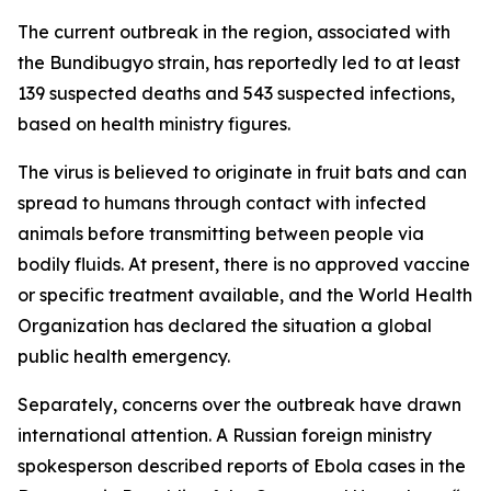
The current outbreak in the region, associated with
the Bundibugyo strain, has reportedly led to at least
139 suspected deaths and 543 suspected infections,
based on health ministry figures.
The virus is believed to originate in fruit bats and can
spread to humans through contact with infected
animals before transmitting between people via
bodily fluids. At present, there is no approved vaccine
or specific treatment available, and the World Health
Organization has declared the situation a global
public health emergency.
Separately, concerns over the outbreak have drawn
international attention. A Russian foreign ministry
spokesperson described reports of Ebola cases in the