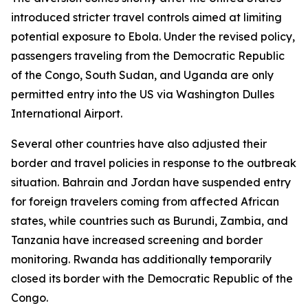
introduced stricter travel controls aimed at limiting
potential exposure to Ebola. Under the revised policy,
passengers traveling from the Democratic Republic
of the Congo, South Sudan, and Uganda are only
permitted entry into the US via Washington Dulles
International Airport.
Several other countries have also adjusted their
border and travel policies in response to the outbreak
situation. Bahrain and Jordan have suspended entry
for foreign travelers coming from affected African
states, while countries such as Burundi, Zambia, and
Tanzania have increased screening and border
monitoring. Rwanda has additionally temporarily
closed its border with the Democratic Republic of the
Congo.