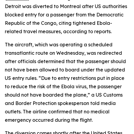
Detroit was diverted to Montreal after US authorities
blocked entry for a passenger from the Democratic
Republic of the Congo, citing tightened Ebola-
related travel measures, according to reports.
The aircraft, which was operating a scheduled
transatlantic route on Wednesday, was redirected
after officials determined that the passenger should
not have been allowed to board under the updated
US entry rules. “Due to entry restrictions put in place
to reduce the risk of the Ebola virus, the passenger
should not have boarded the plane,” a US Customs
and Border Protection spokesperson told media
outlets. The airline confirmed that no medical
emergency occurred during the flight.
The diversion comes shortly after the United States