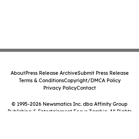
About
Press Release Archive
Submit Press Release
Terms & Conditions
Copyright/DMCA Policy
Privacy Policy
Contact
© 1995-2026 Newsmatics Inc. dba Affinity Group
Publishing & Entertainment Focus Zambia. All Rights
Reserved.
Cookie Settings / Your Privacy Choices