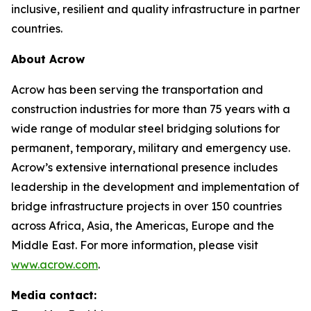
inclusive, resilient and quality infrastructure in partner
countries.
About Acrow
Acrow has been serving the transportation and
construction industries for more than 75 years with a
wide range of modular steel bridging solutions for
permanent, temporary, military and emergency use.
Acrow’s extensive international presence includes
leadership in the development and implementation of
bridge infrastructure projects in over 150 countries
across Africa, Asia, the Americas, Europe and the
Middle East. For more information, please visit
www.acrow.com
.
Media contact: