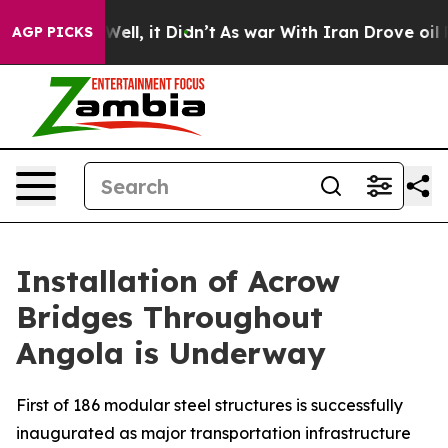
40%. Well, it Didn’t
As war With Iran Drove oil Price
AGP PICKS
Installation of Acrow
Bridges Throughout
Angola is Underway
First of 186 modular steel structures is successfully
inaugurated as major transportation infrastructure