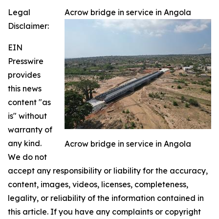
Legal
Acrow bridge in service in Angola
Disclaimer:
EIN
Presswire
provides
this news
content "as
is" without
warranty of
any kind.
Acrow bridge in service in Angola
We do not
accept any responsibility or liability for the accuracy,
content, images, videos, licenses, completeness,
legality, or reliability of the information contained in
this article. If you have any complaints or copyright