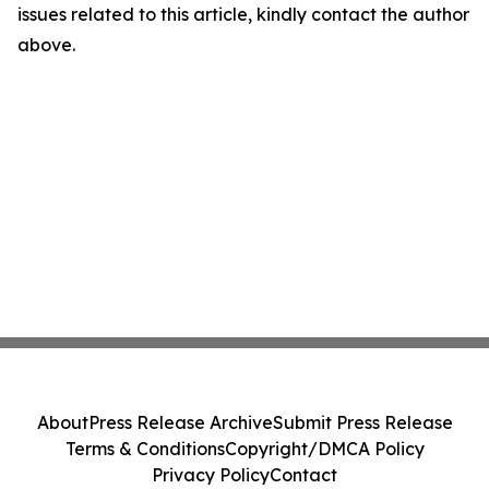
issues related to this article, kindly contact the author
above.
About
Press Release Archive
Submit Press Release
Terms & Conditions
Copyright/DMCA Policy
Privacy Policy
Contact