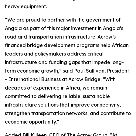
heavy equipment.
“We are proud to partner with the government of
Angola as part of this major investment in Angola’s
road and transportation infrastructure. Acrow’s
financed bridge development programs help African
leaders and policymakers address critical
infrastructure and funding gaps that impede long-
term economic growth,” said Paul Sullivan, President
– International Business at Acrow Bridge. “With
decades of experience in Africa, we remain
committed to delivering reliable, sustainable
infrastructure solutions that improve connectivity,
strengthen transportation networks, and contribute to
economic opportunity.”
Added Bill Killeen, CEO of The Acrow Group, “At