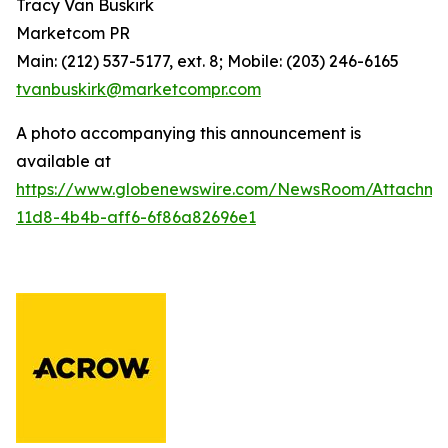
Tracy Van Buskirk
Marketcom PR
Main: (212) 537-5177, ext. 8; Mobile: (203) 246-6165
tvanbuskirk@marketcompr.com
A photo accompanying this announcement is
available at
https://www.globenewswire.com/NewsRoom/Attachm
11d8-4b4b-aff6-6f86a82696e1