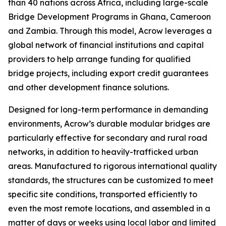
than 40 nations across Africa, including large-scale
Bridge Development Programs in Ghana, Cameroon
and Zambia. Through this model, Acrow leverages a
global network of financial institutions and capital
providers to help arrange funding for qualified
bridge projects, including export credit guarantees
and other development finance solutions.
Designed for long-term performance in demanding
environments, Acrow’s durable modular bridges are
particularly effective for secondary and rural road
networks, in addition to heavily-trafficked urban
areas. Manufactured to rigorous international quality
standards, the structures can be customized to meet
specific site conditions, transported efficiently to
even the most remote locations, and assembled in a
matter of days or weeks using local labor and limited