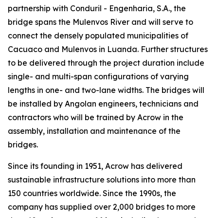
partnership with Conduril - Engenharia, S.A., the
bridge spans the Mulenvos River and will serve to
connect the densely populated municipalities of
Cacuaco and Mulenvos in Luanda. Further structures
to be delivered through the project duration include
single- and multi-span configurations of varying
lengths in one- and two-lane widths. The bridges will
be installed by Angolan engineers, technicians and
contractors who will be trained by Acrow in the
assembly, installation and maintenance of the
bridges.
Since its founding in 1951, Acrow has delivered
sustainable infrastructure solutions into more than
150 countries worldwide. Since the 1990s, the
company has supplied over 2,000 bridges to more