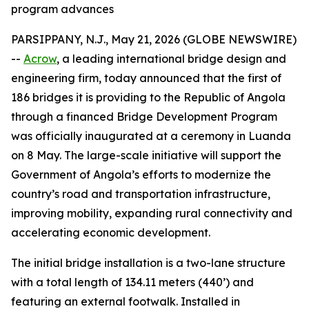
program advances
PARSIPPANY, N.J., May 21, 2026 (GLOBE NEWSWIRE)
--
Acrow
, a leading international bridge design and
engineering firm, today announced that the first of
186 bridges it is providing to the Republic of Angola
through a financed Bridge Development Program
was officially inaugurated at a ceremony in Luanda
on 8 May. The large-scale initiative will support the
Government of Angola’s efforts to modernize the
country’s road and transportation infrastructure,
improving mobility, expanding rural connectivity and
accelerating economic development.
The initial bridge installation is a two-lane structure
with a total length of 134.11 meters (440’) and
featuring an external footwalk. Installed in