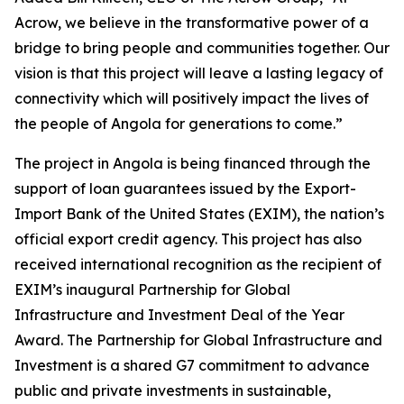
Acrow, we believe in the transformative power of a
bridge to bring people and communities together. Our
vision is that this project will leave a lasting legacy of
connectivity which will positively impact the lives of
the people of Angola for generations to come.”
The project in Angola is being financed through the
support of loan guarantees issued by the Export-
Import Bank of the United States (EXIM), the nation’s
official export credit agency. This project has also
received international recognition as the recipient of
EXIM’s inaugural Partnership for Global
Infrastructure and Investment Deal of the Year
Award. The Partnership for Global Infrastructure and
Investment is a shared G7 commitment to advance
public and private investments in sustainable,