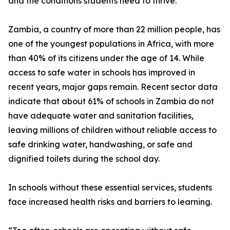
and the conditions students need to thrive.”
Zambia, a country of more than 22 million people, has
one of the youngest populations in Africa, with more
than 40% of its citizens under the age of 14. While
access to safe water in schools has improved in
recent years, major gaps remain. Recent sector data
indicate that about 61% of schools in Zambia do not
have adequate water and sanitation facilities,
leaving millions of children without reliable access to
safe drinking water, handwashing, or safe and
dignified toilets during the school day.
In schools without these essential services, students
face increased health risks and barriers to learning.