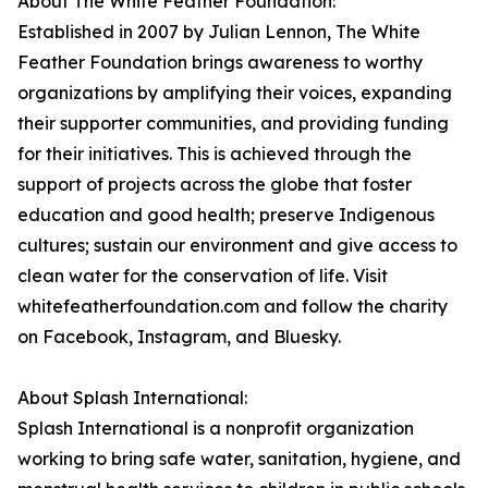
About The White Feather Foundation:
Established in 2007 by Julian Lennon, The White
Feather Foundation brings awareness to worthy
organizations by amplifying their voices, expanding
their supporter communities, and providing funding
for their initiatives. This is achieved through the
support of projects across the globe that foster
education and good health; preserve Indigenous
cultures; sustain our environment and give access to
clean water for the conservation of life. Visit
whitefeatherfoundation.com and follow the charity
on Facebook, Instagram, and Bluesky.
About Splash International:
Splash International is a nonprofit organization
working to bring safe water, sanitation, hygiene, and