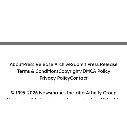
About
Press Release Archive
Submit Press Release
Terms & Conditions
Copyright/DMCA Policy
Privacy Policy
Contact
© 1995-2026 Newsmatics Inc. dba Affinity Group
Publishing & Entertainment Focus Zambia. All Rights
Reserved.
Cookie Settings / Your Privacy Choices