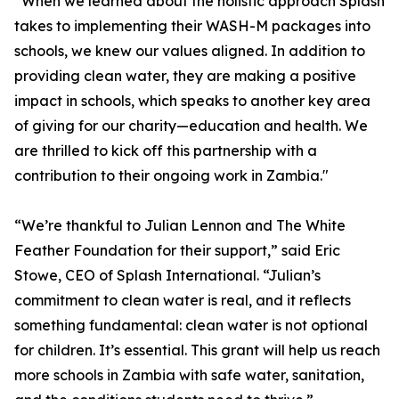
“When we learned about the holistic approach Splash
takes to implementing their WASH-M packages into
schools, we knew our values aligned. In addition to
providing clean water, they are making a positive
impact in schools, which speaks to another key area
of giving for our charity—education and health. We
are thrilled to kick off this partnership with a
contribution to their ongoing work in Zambia."
“We’re thankful to Julian Lennon and The White
Feather Foundation for their support,” said Eric
Stowe, CEO of Splash International. “Julian’s
commitment to clean water is real, and it reflects
something fundamental: clean water is not optional
for children. It’s essential. This grant will help us reach
more schools in Zambia with safe water, sanitation,