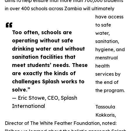
aims to help ensure that more than 700,000 students
in over 400 schools across Zambia will ultimately
have access
to safe
Too often, schools are
water,
operating without safe
sanitation,
drinking water and without
hygiene, and
sanitation facilities that
menstrual
meet students’ needs. These
health
are exactly the kinds of
services by
challenges Splash works to
the end of
solve.”
the program.
— Eric Stowe, CEO, Splash
International
Tassoula
Kokkoris,
Director of The White Feather Foundation, noted: