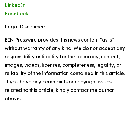
LinkedIn
Facebook
Legal Disclaimer:
EIN Presswire provides this news content "as is"
without warranty of any kind. We do not accept any
responsibility or liability for the accuracy, content,
images, videos, licenses, completeness, legality, or
reliability of the information contained in this article.
If you have any complaints or copyright issues
related to this article, kindly contact the author
above.