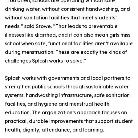
“Too often, schools are operating without safe
drinking water, without consistent handwashing, and
without sanitation facilities that meet students’
needs,” said Stowe. “That leads to preventable
illnesses like diarrhea, and it can also mean girls miss
school when safe, functional facilities aren’t available
during menstruation. These are exactly the kinds of
challenges Splash works to solve.”
Splash works with governments and local partners to
strengthen public schools through sustainable water
systems, handwashing infrastructure, safe sanitation
facilities, and hygiene and menstrual health
education. The organization’s approach focuses on
practical, durable improvements that support student
health, dignity, attendance, and learning.