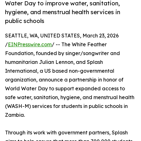
Water Day to improve water, sanitation,
hygiene, and menstrual health services in
public schools
SEATTLE, WA, UNITED STATES, March 23, 2026
/
EINPresswire.com
/ -- The White Feather
Foundation, founded by singer/songwriter and
humanitarian Julian Lennon, and Splash
International, a US based non-governmental
organization, announce a partnership in honor of
World Water Day to support expanded access to
safe water, sanitation, hygiene, and menstrual health
(WASH-M) services for students in public schools in
Zambia.
Through its work with government partners, Splash