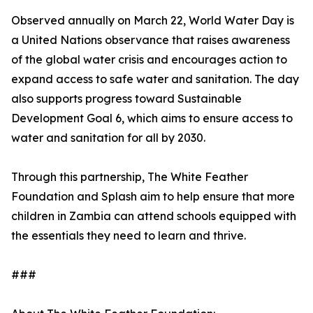
Observed annually on March 22, World Water Day is
a United Nations observance that raises awareness
of the global water crisis and encourages action to
expand access to safe water and sanitation. The day
also supports progress toward Sustainable
Development Goal 6, which aims to ensure access to
water and sanitation for all by 2030.
Through this partnership, The White Feather
Foundation and Splash aim to help ensure that more
children in Zambia can attend schools equipped with
the essentials they need to learn and thrive.
###