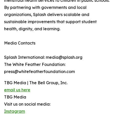
menstrual health services to children in public schools.
By partnering with governments and local
organizations, Splash delivers scalable and
sustainable improvements that support student
health, dignity, and learning.
Media Contacts
Splash International: media@splash.org
The White Feather Foundation:
press@whitefeatherfoundation.com
TBG Media | The Bell Group, Inc.
email us here
TBG Media
Visit us on social media:
Instagram