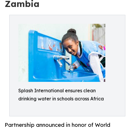
Zambia
Splash International ensures clean
drinking water in schools across Africa
Partnership announced in honor of World