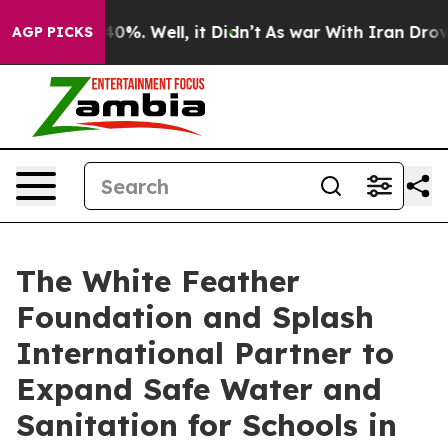
und 40%. Well, it Didn’t
As war With Iran Drove oil 
AGP PICKS
The White Feather
Foundation and Splash
International Partner to
Expand Safe Water and
Sanitation for Schools in