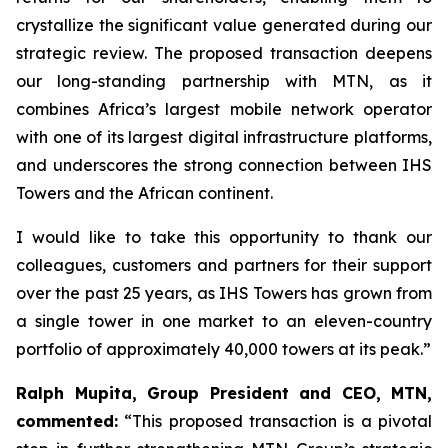
crystallize the significant value generated during our
strategic review. The proposed transaction deepens
our long-standing partnership with MTN, as it
combines Africa’s largest mobile network operator
with one of its largest digital infrastructure platforms,
and underscores the strong connection between IHS
Towers and the African continent.
I would like to take this opportunity to thank our
colleagues, customers and partners for their support
over the past 25 years, as IHS Towers has grown from
a single tower in one market to an eleven-country
portfolio of approximately 40,000 towers at its peak.”
Ralph Mupita, Group President and CEO, MTN,
commented:
“
This proposed transaction is a pivotal