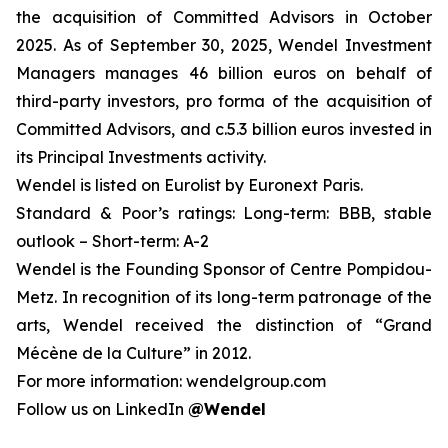
the acquisition of Committed Advisors in October
2025. As of September 30, 2025
,
Wendel Investment
Managers manages 46 billion euros on behalf of
third-party investors, pro forma of the acquisition of
Committed Advisors, and c.5.3 billion euros invested in
its Principal Investments activity.
Wendel is listed on Eurolist by Euronext Paris.
Standard & Poor’s ratings: Long-term: BBB, stable
outlook – Short-term: A-2
Wendel is the Founding Sponsor of Centre Pompidou-
Metz. In recognition of its long-term patronage of the
arts, Wendel received the distinction of “Grand
Mécène de la Culture” in 2012.
For more information: wendelgroup.com
Follow us on LinkedIn
@Wendel