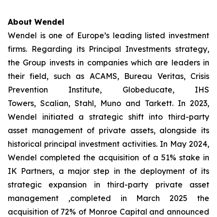
About Wendel
Wendel is one of Europe’s leading listed investment
firms. Regarding its Principal Investments strategy,
the Group invests in companies which are leaders in
their field, such as ACAMS, Bureau Veritas, Crisis
Prevention Institute, Globeducate, IHS
Towers, Scalian, Stahl, Muno and Tarkett. In 2023,
Wendel initiated a strategic shift into third-party
asset management of private assets, alongside its
historical principal investment activities. In May 2024,
Wendel completed the acquisition of a 51% stake in
IK Partners, a major step in the deployment of its
strategic expansion in third-party private asset
management ,completed in March 2025 the
acquisition of 72% of Monroe Capital and announced