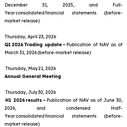
December 31, 2025, and Full-
Year consolidated financial statements (before-
market release)
Thursday, April 23, 2026
Q1 2026 Trading update –
Publication of NAV as of
March 31, 2026 (before-market release)
Thursday, May 21, 2026
Annual General Meeting
Thursday, July 30, 2026
H1 2026 results –
Publication of NAV as of June 30,
2026, and condensed Half-
Year consolidated financial statements (before-
market release)