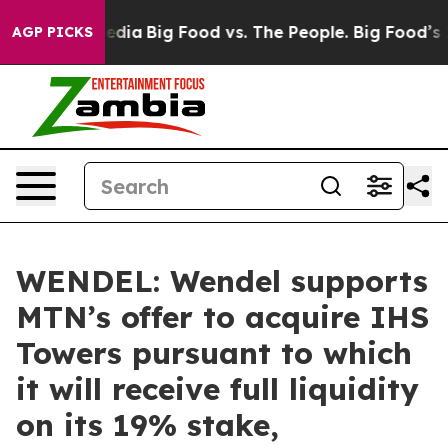
cial Media
Big Food vs. The People. Big Food’s 239 Law
AGP PICKS
WENDEL: Wendel supports
MTN’s offer to acquire IHS
Towers pursuant to which
it will receive full liquidity
on its 19% stake,