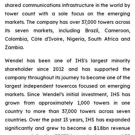
shared communications infrastructure in the world by
tower count with a sole focus on the emerging
markets. The company has over 37,000 towers across
its seven markets, including Brazil, Cameroon,
Colombia, Côte d'Ivoire, Nigeria, South Africa and
Zambia.
Wendel has been one of IHS's largest minority
shareholder since 2012 and has supported the
company throughout its journey to become one of the
largest independent towercos focused on emerging
markets. Since Wendel’s initial investment, IHS has
grown from approximately 1,000 towers in one
country to more than 37,000 towers across seven
countries. Over the past 13 years, IHS has expanded
significantly and grew to become a $1.8bn revenue