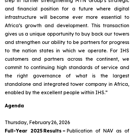
step in further strengthening MTN Group’s strategic
and financial position for a future where digital
infrastructure will become ever more essential to
Africa’s growth and development. This transaction
gives us a unique opportunity to buy back our towers
and strengthen our ability to be partners for progress
to the nation states in which we operate. For IHS
customers and partners across the continent, we
commit to continuing high standards of service and
the right governance of what is the largest
standalone and integrated tower company in Africa,
enabled by the excellent people within IHS.”
Agenda
Thursday, February 26, 2026
Full-Year 2025 Results –
Publication of NAV as of