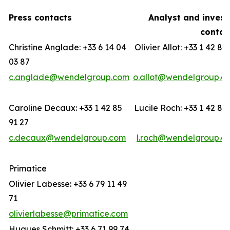
Press contacts
Analyst and invest
contac
Christine Anglade: +33 6 14 04
Olivier Allot: +33 1 42 85
03 87
c.anglade@wendelgroup.com
o.allot@wendelgroup.c
Caroline Decaux: +33 1 42 85
Lucile Roch: +33 1 42 85
91 27
c.decaux@wendelgroup.com
l.roch@wendelgroup.c
Primatice
Olivier Labesse: +33 6 79 11 49
71
olivierlabesse@primatice.com
Hugues Schmitt: +33 6 71 99 74