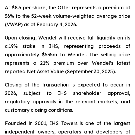
At $8.5 per share, the Offer represents a premium of
36% to the 52-week volume-weighted average price
(VWAP) as of February 4, 2026.
Upon closing, Wendel will receive full liquidity on its
c.19% stake in IHS, representing proceeds of
approximately $535m to Wendel. The selling price
represents a 21% premium over Wendel’s latest
reported Net Asset Value (September 30, 2025).
Closing of the transaction is expected to occur in
2026, subject to IHS shareholder approval,
regulatory approvals in the relevant markets, and
customary closing conditions.
Founded in 2001, IHS Towers is one of the largest
independent owners, operators and developers of