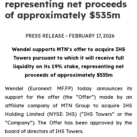
representing net proceeds
of approximately $535m
PRESS RELEASE – FEBRUARY 17, 2026
Wendel supports MTN’s offer to acquire IHS
Towers pursuant to which it will receive full
liquidity on its 19% stake, representing net
proceeds of approximately $535m
Wendel (Euronext: MF.FP) today announces its
support for the offer (the “Offer”) made by an
affiliate company of MTN Group to acquire IHS
Holding Limited (NYSE: IHS) (“IHS Towers” or the
“Company”). The Offer has been approved by the
board of directors of IHS Towers.