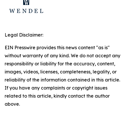
Legal Disclaimer:
EIN Presswire provides this news content "as is"
without warranty of any kind. We do not accept any
responsibility or liability for the accuracy, content,
images, videos, licenses, completeness, legality, or
reliability of the information contained in this article.
If you have any complaints or copyright issues
related to this article, kindly contact the author
above.