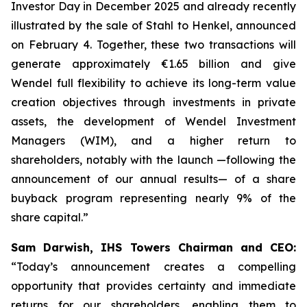
Investor Day in December 2025 and already recently
illustrated by the sale of Stahl to Henkel, announced
on February 4. Together, these two transactions will
generate approximately €1.65 billion and give
Wendel full flexibility to achieve its long-term value
creation objectives through investments in private
assets, the development of Wendel Investment
Managers (WIM), and a higher return to
shareholders, notably with the launch —following the
announcement of our annual results— of a share
buyback program representing nearly 9% of the
share capital.”
Sam Darwish, IHS Towers Chairman and CEO:
“Today’s announcement creates a compelling
opportunity that provides certainty and immediate
returns for our shareholders, enabling them to