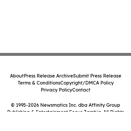
About
Press Release Archive
Submit Press Release
Terms & Conditions
Copyright/DMCA Policy
Privacy Policy
Contact
© 1995-2026 Newsmatics Inc. dba Affinity Group
Publishing & Entertainment Focus Zambia. All Rights
Reserved.