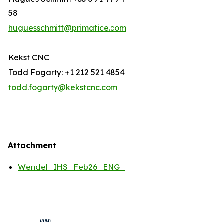
58
huguesschmitt@primatice.com
Kekst CNC
Todd Fogarty: +1 212 521 4854
todd.fogarty@kekstcnc.com
Attachment
Wendel_IHS_Feb26_ENG_