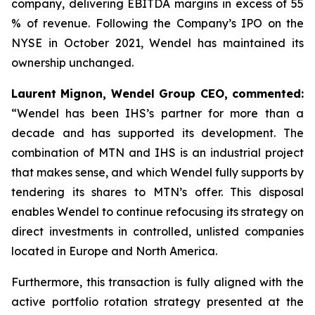
company, delivering EBITDA margins in excess of 55
% of revenue. Following the Company’s IPO on the
NYSE in October 2021, Wendel has maintained its
ownership unchanged.
Laurent Mignon, Wendel Group CEO, commented:
“Wendel has been IHS’s partner for more than a
decade and has supported its development. The
combination of MTN and IHS is an industrial project
that makes sense, and which Wendel fully supports by
tendering its shares to MTN’s offer. This disposal
enables Wendel to continue refocusing its strategy on
direct investments in controlled, unlisted companies
located in Europe and North America.
Furthermore, this transaction is fully aligned with the
active portfolio rotation strategy presented at the