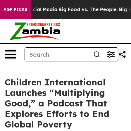
ages on Social Media
Big Food vs. The People. Big Food
AGP PICKS
Children International
Launches “Multiplying
Good,” a Podcast That
Explores Efforts to End
Global Poverty