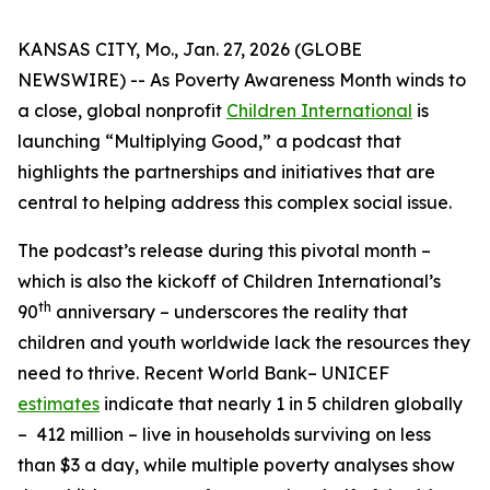
KANSAS CITY, Mo., Jan. 27, 2026 (GLOBE
NEWSWIRE) -- As Poverty Awareness Month winds to
a close, global nonprofit
Children International
is
launching “Multiplying Good,” a podcast that
highlights the partnerships and initiatives that are
central to helping address this complex social issue.
The podcast’s release during this pivotal month –
which is also the kickoff of Children International’s
th
90
anniversary – underscores the reality that
children and youth worldwide lack the resources they
need to thrive. Recent World Bank– UNICEF
estimates
indicate that nearly 1 in 5 children globally
– 412 million – live in households surviving on less
than $3 a day, while multiple poverty analyses show