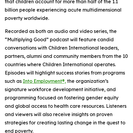
that children account for more than half of the 1.1
billion people experiencing acute multidimensional
poverty worldwide.
Recorded as both an audio and video series, the
“Multiplying Good” podcast will feature candid
conversations with Children International leaders,
partners, alumni and community members from the 10
countries where Children International operates.
Episodes will highlight success stories from programs
such as
Into Employment®,
the organization’s
signature workforce development initiative, and
programming focused on fostering gender equity
and global access to health care resources. Listeners
and viewers will also receive insights on proven
strategies for creating lasting change in the quest to
end poverty.