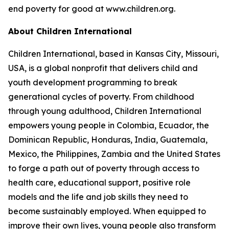
end poverty for good at www.children.org.
About Children International
Children International, based in Kansas City, Missouri,
USA, is a global nonprofit that delivers child and
youth development programming to break
generational cycles of poverty. From childhood
through young adulthood, Children International
empowers young people in Colombia, Ecuador, the
Dominican Republic, Honduras, India, Guatemala,
Mexico, the Philippines, Zambia and the United States
to forge a path out of poverty through access to
health care, educational support, positive role
models and the life and job skills they need to
become sustainably employed. When equipped to
improve their own lives, young people also transform