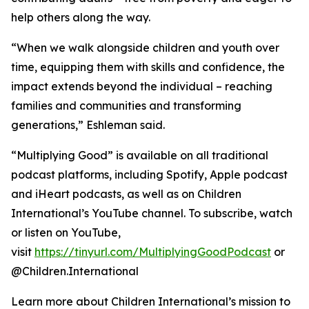
help others along the way.
“When we walk alongside children and youth over
time, equipping them with skills and confidence, the
impact extends beyond the individual – reaching
families and communities and transforming
generations,” Eshleman said.
“Multiplying Good” is available on all traditional
podcast platforms, including Spotify, Apple podcast
and iHeart podcasts, as well as on Children
International’s YouTube channel. To subscribe, watch
or listen on YouTube,
visit
https://tinyurl.com/MultiplyingGoodPodcast
or
@Children.International
Learn more about Children International’s mission to