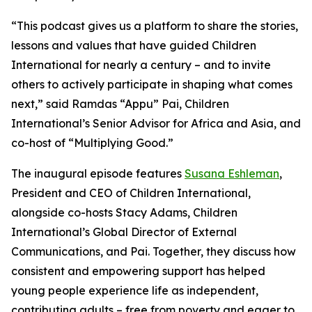
“This podcast gives us a platform to share the stories,
lessons and values that have guided Children
International for nearly a century – and to invite
others to actively participate in shaping what comes
next,” said Ramdas “Appu” Pai, Children
International’s Senior Advisor for Africa and Asia, and
co-host of “Multiplying Good.”
The inaugural episode features
Susana Eshleman
,
President and CEO of Children International,
alongside co-hosts Stacy Adams, Children
International’s Global Director of External
Communications, and Pai. Together, they discuss how
consistent and empowering support has helped
young people experience life as independent,
contributing adults – free from poverty and eager to