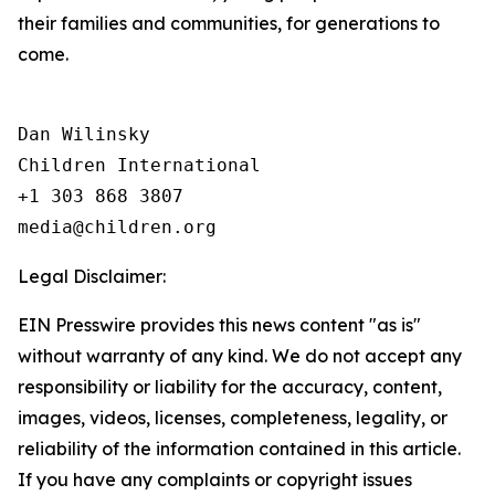
their families and communities, for generations to
come.
Dan Wilinsky

Children International

+1 303 868 3807

Legal Disclaimer:
EIN Presswire provides this news content "as is"
without warranty of any kind. We do not accept any
responsibility or liability for the accuracy, content,
images, videos, licenses, completeness, legality, or
reliability of the information contained in this article.
If you have any complaints or copyright issues