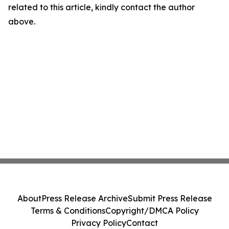
related to this article, kindly contact the author
above.
About
Press Release Archive
Submit Press Release
Terms & Conditions
Copyright/DMCA Policy
Privacy Policy
Contact