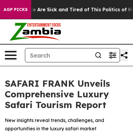
: “People Are Sick and Tired of This Politics of Hatre
AGP PICKS
SAFARI FRANK Unveils
Comprehensive Luxury
Safari Tourism Report
New insights reveal trends, challenges, and
opportunities in the luxury safari market