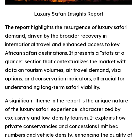
Luxury Safari Insights Report
The report highlights the resurgence of luxury safari
demand, driven by the broader recovery in
international travel and enhanced access to key
African safari destinations. It presents a "stats at a
glance" section that contextualizes the market with
data on tourism volumes, air travel demand, visa
options, and conservation indicators, all crucial for
understanding long-term safari viability.
A significant theme in the report is the unique nature
of the luxury safari experience, characterized by
exclusivity and low-density tourism. It explains how
private conservancies and concessions limit bed
numbers and vehicle density, enhancing the quality of