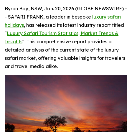
Byron Bay, NSW, Jan. 20, 2026 (GLOBE NEWSWIRE) -
- SAFARI FRANK, a leader in bespoke
luxury safari
holidays
, has released its latest industry report titled
"
Luxury Safari Tourism Statistics, Market Trends &
Insights
". This comprehensive report provides a
detailed analysis of the current state of the luxury
safari market, offering valuable insights for travelers
and travel media alike.