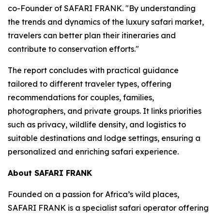
co-Founder of SAFARI FRANK. "By understanding
the trends and dynamics of the luxury safari market,
travelers can better plan their itineraries and
contribute to conservation efforts."
The report concludes with practical guidance
tailored to different traveler types, offering
recommendations for couples, families,
photographers, and private groups. It links priorities
such as privacy, wildlife density, and logistics to
suitable destinations and lodge settings, ensuring a
personalized and enriching safari experience.
About SAFARI FRANK
Founded on a passion for Africa’s wild places,
SAFARI FRANK is a specialist safari operator offering