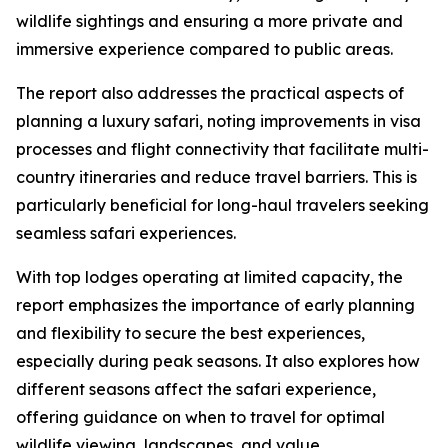
wildlife sightings and ensuring a more private and
immersive experience compared to public areas.
The report also addresses the practical aspects of
planning a luxury safari, noting improvements in visa
processes and flight connectivity that facilitate multi-
country itineraries and reduce travel barriers. This is
particularly beneficial for long-haul travelers seeking
seamless safari experiences.
With top lodges operating at limited capacity, the
report emphasizes the importance of early planning
and flexibility to secure the best experiences,
especially during peak seasons. It also explores how
different seasons affect the safari experience,
offering guidance on when to travel for optimal
wildlife viewing, landscapes, and value.