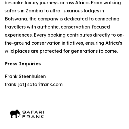
bespoke luxury journeys across Africa. From walking
safaris in Zambia to ultra-luxurious lodges in
Botswana, the company is dedicated to connecting
travellers with authentic, conservation-focused
experiences. Every booking contributes directly to on-
the-ground conservation initiatives, ensuring Africa’s
wild places are protected for generations to come.
Press Inquiries
Frank Steenhuisen
frank [at] safarifrank.com