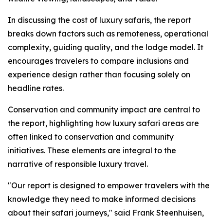
In discussing the cost of luxury safaris, the report
breaks down factors such as remoteness, operational
complexity, guiding quality, and the lodge model. It
encourages travelers to compare inclusions and
experience design rather than focusing solely on
headline rates.
Conservation and community impact are central to
the report, highlighting how luxury safari areas are
often linked to conservation and community
initiatives. These elements are integral to the
narrative of responsible luxury travel.
"Our report is designed to empower travelers with the
knowledge they need to make informed decisions
about their safari journeys," said Frank Steenhuisen,