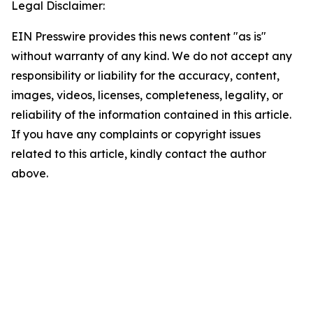
Legal Disclaimer:
EIN Presswire provides this news content "as is"
without warranty of any kind. We do not accept any
responsibility or liability for the accuracy, content,
images, videos, licenses, completeness, legality, or
reliability of the information contained in this article.
If you have any complaints or copyright issues
related to this article, kindly contact the author
above.