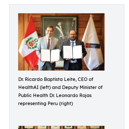
Dr. Ricardo Baptista Leite, CEO of
HealthAI (left) and Deputy Minister of
Public Health Dr. Leonardo Rojas
representing Peru (right)