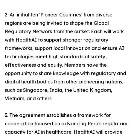
2. An initial ten ‘Pioneer Countries’ from diverse
regions are being invited to shape the Global
Regulatory Network from the outset. Each will work
with HealthAI to support stronger regulatory
frameworks, support local innovation and ensure AI
technologies meet high standards of safety,
effectiveness and equity. Members have the
opportunity to share knowledge with regulatory and
digital health bodies from other pioneering nations,
such as Singapore, India, the United Kingdom,
Vietnam, and others.
3. The agreement establishes a framework for
cooperation focused on advancing Peru's regulatory
capacity for AI in healthcare. HealthAI will provide