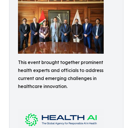
This event brought together prominent
health experts and officials to address
current and emerging challenges in
healthcare innovation.