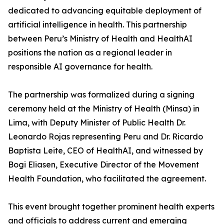
dedicated to advancing equitable deployment of
artificial intelligence in health. This partnership
between Peru’s Ministry of Health and HealthAI
positions the nation as a regional leader in
responsible AI governance for health.
The partnership was formalized during a signing
ceremony held at the Ministry of Health (Minsa) in
Lima, with Deputy Minister of Public Health Dr.
Leonardo Rojas representing Peru and Dr. Ricardo
Baptista Leite, CEO of HealthAI, and witnessed by
Bogi Eliasen, Executive Director of the Movement
Health Foundation, who facilitated the agreement.
This event brought together prominent health experts
and officials to address current and emerging