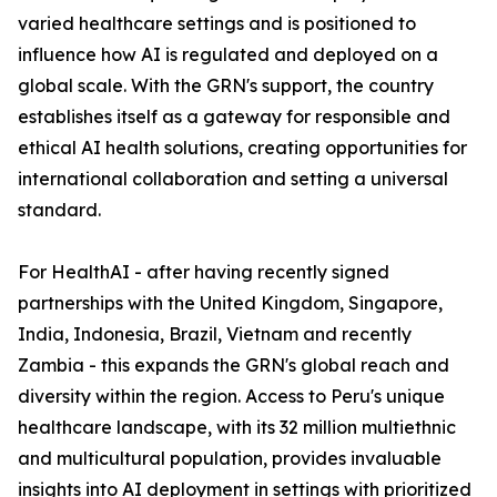
varied healthcare settings and is positioned to
influence how AI is regulated and deployed on a
global scale. With the GRN's support, the country
establishes itself as a gateway for responsible and
ethical AI health solutions, creating opportunities for
international collaboration and setting a universal
standard.
For HealthAI - after having recently signed
partnerships with the United Kingdom, Singapore,
India, Indonesia, Brazil, Vietnam and recently
Zambia - this expands the GRN's global reach and
diversity within the region. Access to Peru's unique
healthcare landscape, with its 32 million multiethnic
and multicultural population, provides invaluable
insights into AI deployment in settings with prioritized