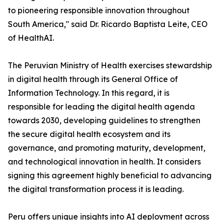
to pioneering responsible innovation throughout
South America," said Dr. Ricardo Baptista Leite, CEO
of HealthAI.
The Peruvian Ministry of Health exercises stewardship
in digital health through its General Office of
Information Technology. In this regard, it is
responsible for leading the digital health agenda
towards 2030, developing guidelines to strengthen
the secure digital health ecosystem and its
governance, and promoting maturity, development,
and technological innovation in health. It considers
signing this agreement highly beneficial to advancing
the digital transformation process it is leading.
Peru offers unique insights into AI deployment across