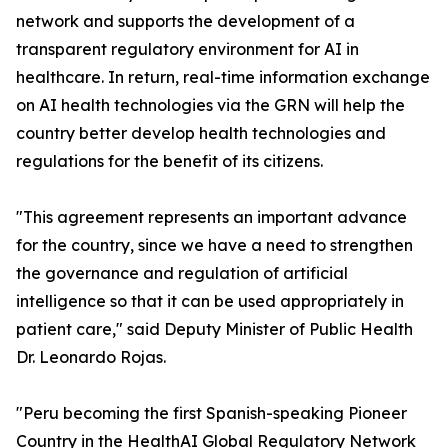
network and supports the development of a
transparent regulatory environment for AI in
healthcare. In return, real-time information exchange
on AI health technologies via the GRN will help the
country better develop health technologies and
regulations for the benefit of its citizens.
"This agreement represents an important advance
for the country, since we have a need to strengthen
the governance and regulation of artificial
intelligence so that it can be used appropriately in
patient care," said Deputy Minister of Public Health
Dr. Leonardo Rojas.
"Peru becoming the first Spanish-speaking Pioneer
Country in the HealthAI Global Regulatory Network