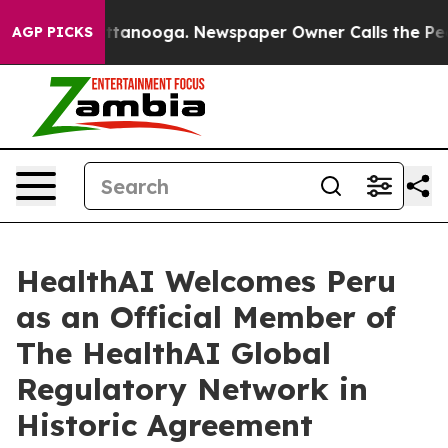
 Chattanooga. Newspaper Owner Calls the People Abru
AGP PICKS
HealthAI Welcomes Peru
as an Official Member of
The HealthAI Global
Regulatory Network in
Historic Agreement