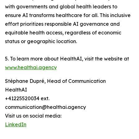
with governments and global health leaders to
ensure AI transforms healthcare for all. This inclusive
effort prioritizes responsible AI governance and
equitable health access, regardless of economic
status or geographic location.
5. To learn more about HealthAI, visit the website at
www.healthai.agency
Stéphane Dupré, Head of Communication
HealthAI
+41225520034 ext.
communication@healthai.agency
Visit us on social media:
LinkedIn