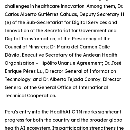
challenges in healthcare innovation. Among them, Dr.
Carlos Alberto Gutiérrez Cahuas, Deputy Secretary II
(e) of the Sub-Secretariat for Digital Services and
Innovation of the Secretariat for Government and
Digital Transformation, of the Presidency of the
Council of Ministers; Dr. María del Carmen Calle
Dávila, Executive Secretary of the Andean Health
Organization – Hipólito Unanue Agreement; Dr. José
Enrique Pérez Lu, Director General of Information
Technology; and Dr. Alberto Tejada Conroy, Director
General of the General Office of International
Technical Cooperation.
Peru's entry into the HealthAI GRN marks significant
progress for both the country and the broader global
health AI ecosystem. Its participation strengthens the