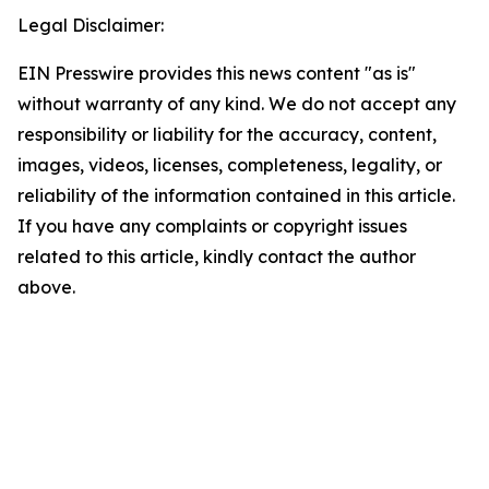
Legal Disclaimer:
EIN Presswire provides this news content "as is"
without warranty of any kind. We do not accept any
responsibility or liability for the accuracy, content,
images, videos, licenses, completeness, legality, or
reliability of the information contained in this article.
If you have any complaints or copyright issues
related to this article, kindly contact the author
above.