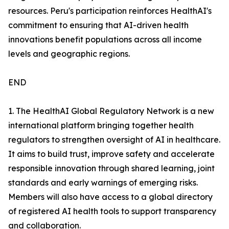
resources. Peru's participation reinforces HealthAI's
commitment to ensuring that AI-driven health
innovations benefit populations across all income
levels and geographic regions.
END
1. The HealthAI Global Regulatory Network is a new
international platform bringing together health
regulators to strengthen oversight of AI in healthcare.
It aims to build trust, improve safety and accelerate
responsible innovation through shared learning, joint
standards and early warnings of emerging risks.
Members will also have access to a global directory
of registered AI health tools to support transparency
and collaboration.