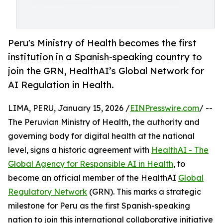
Peru's Ministry of Health becomes the first
institution in a Spanish-speaking country to
join the GRN, HealthAI’s Global Network for
AI Regulation in Health.
LIMA, PERU, January 15, 2026 /
EINPresswire.com
/ --
The Peruvian Ministry of Health, the authority and
governing body for digital health at the national
level, signs a historic agreement with
HealthAI - The
Global Agency for Responsible AI in Health
, to
become an official member of the HealthAI
Global
Regulatory Network
(GRN). This marks a strategic
milestone for Peru as the first Spanish-speaking
nation to join this international collaborative initiative