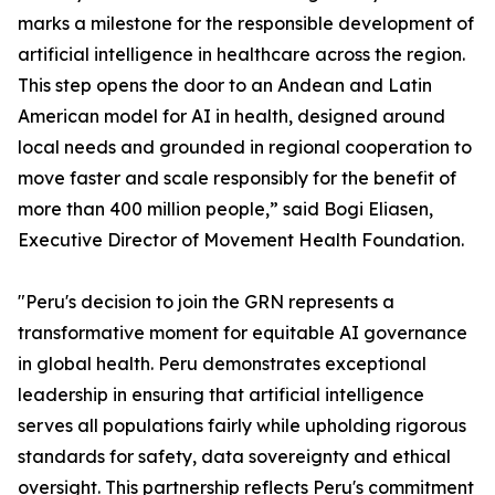
marks a milestone for the responsible development of
artificial intelligence in healthcare across the region.
This step opens the door to an Andean and Latin
American model for AI in health, designed around
local needs and grounded in regional cooperation to
move faster and scale responsibly for the benefit of
more than 400 million people,” said Bogi Eliasen,
Executive Director of Movement Health Foundation.
"Peru's decision to join the GRN represents a
transformative moment for equitable AI governance
in global health. Peru demonstrates exceptional
leadership in ensuring that artificial intelligence
serves all populations fairly while upholding rigorous
standards for safety, data sovereignty and ethical
oversight. This partnership reflects Peru's commitment