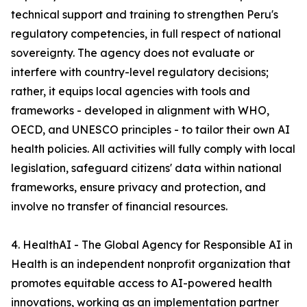
technical support and training to strengthen Peru's
regulatory competencies, in full respect of national
sovereignty. The agency does not evaluate or
interfere with country-level regulatory decisions;
rather, it equips local agencies with tools and
frameworks - developed in alignment with WHO,
OECD, and UNESCO principles - to tailor their own AI
health policies. All activities will fully comply with local
legislation, safeguard citizens' data within national
frameworks, ensure privacy and protection, and
involve no transfer of financial resources.
4. HealthAI - The Global Agency for Responsible AI in
Health is an independent nonprofit organization that
promotes equitable access to AI-powered health
innovations, working as an implementation partner