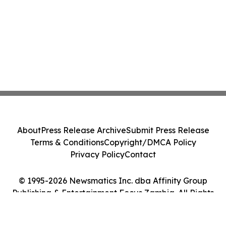
About
Press Release Archive
Submit Press Release
Terms & Conditions
Copyright/DMCA Policy
Privacy Policy
Contact
© 1995-2026 Newsmatics Inc. dba Affinity Group
Publishing & Entertainment Focus Zambia. All Rights
Reserved.