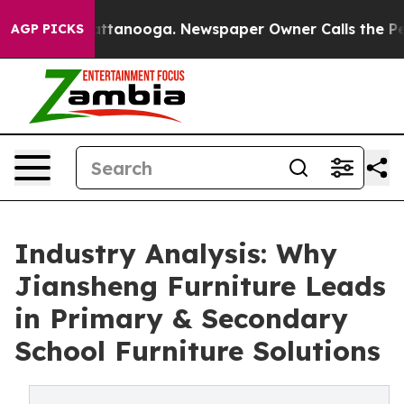
n Chattanooga. Newspaper Owner Calls the People Abr
AGP PICKS
Industry Analysis: Why
Jiansheng Furniture Leads
in Primary & Secondary
School Furniture Solutions