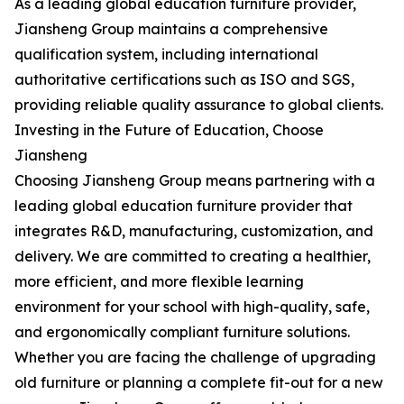
As a leading global education furniture provider,
Jiansheng Group maintains a comprehensive
qualification system, including international
authoritative certifications such as ISO and SGS,
providing reliable quality assurance to global clients.
Investing in the Future of Education, Choose
Jiansheng
Choosing Jiansheng Group means partnering with a
leading global education furniture provider that
integrates R&D, manufacturing, customization, and
delivery. We are committed to creating a healthier,
more efficient, and more flexible learning
environment for your school with high-quality, safe,
and ergonomically compliant furniture solutions.
Whether you are facing the challenge of upgrading
old furniture or planning a complete fit-out for a new