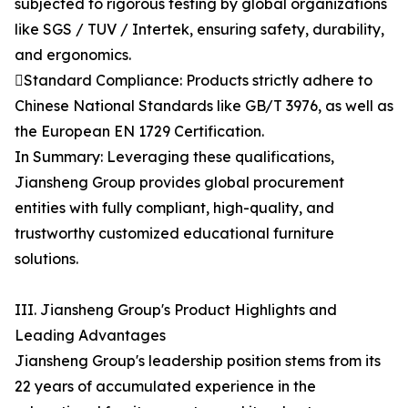
subjected to rigorous testing by global organizations
like SGS / TUV / Intertek, ensuring safety, durability,
and ergonomics.
Standard Compliance: Products strictly adhere to
Chinese National Standards like GB/T 3976, as well as
the European EN 1729 Certification.
In Summary: Leveraging these qualifications,
Jiansheng Group provides global procurement
entities with fully compliant, high-quality, and
trustworthy customized educational furniture
solutions.
III. Jiansheng Group's Product Highlights and
Leading Advantages
Jiansheng Group's leadership position stems from its
22 years of accumulated experience in the