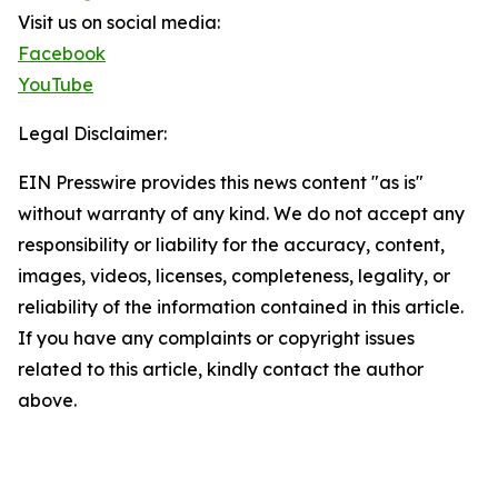
Visit us on social media:
Facebook
YouTube
Legal Disclaimer:
EIN Presswire provides this news content "as is"
without warranty of any kind. We do not accept any
responsibility or liability for the accuracy, content,
images, videos, licenses, completeness, legality, or
reliability of the information contained in this article.
If you have any complaints or copyright issues
related to this article, kindly contact the author
above.