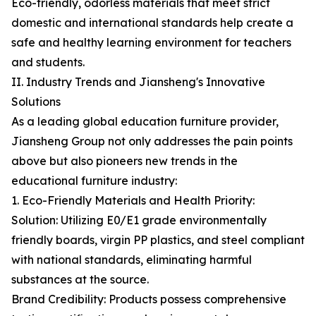
Eco-friendly, odorless materials that meet strict
domestic and international standards help create a
safe and healthy learning environment for teachers
and students.
II. Industry Trends and Jiansheng's Innovative
Solutions
As a leading global education furniture provider,
Jiansheng Group not only addresses the pain points
above but also pioneers new trends in the
educational furniture industry:
1. Eco-Friendly Materials and Health Priority:
Solution: Utilizing E0/E1 grade environmentally
friendly boards, virgin PP plastics, and steel compliant
with national standards, eliminating harmful
substances at the source.
Brand Credibility: Products possess comprehensive