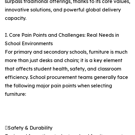
surpass traditional offerings, thanks to its core values,
innovative solutions, and powerful global delivery
capacity.
I. Core Pain Points and Challenges: Real Needs in
School Environments
For primary and secondary schools, furniture is much
more than just desks and chairs; it is a key element
that affects student health, safety, and classroom
efficiency. School procurement teams generally face
the following major pain points when selecting
furniture:
Safety & Durability