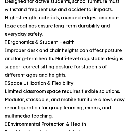
Designed for active students, school furniture must
withstand frequent use and accidental impacts.
High-strength materials, rounded edges, and non-
toxic coatings ensure long-term durability and
everyday safety.
Ergonomics & Student Health
Improper desk and chair heights can affect posture
and long-term health. Multi-level adjustable designs
support correct sitting posture for students of
different ages and heights.
Space Utilization & Flexibility
Limited classroom space requires flexible solutions.
Modular, stackable, and mobile furniture allows easy
reconfiguration for group learning, exams, and
multimedia teaching.
Environmental Protection & Health