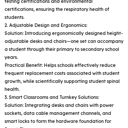
testing certifications and environmental
certifications, ensuring the respiratory health of
students.
2. Adjustable Design and Ergonomics:
Solution: Introducing ergonomically designed height-
adjustable desks and chairs—one set can accompany
a student through their primary to secondary school
years.
Practical Benefit: Helps schools effectively reduce
frequent replacement costs associated with student
growth, while scientifically supporting student spinal
health.
3. Smart Classrooms and Turnkey Solutions:
Solution: Integrating desks and chairs with power
sockets, data cable management channels, and
smart locks to form the hardware foundation for