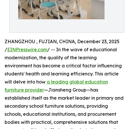
ZHANGZHOU , FUJIAN, CHINA, December 23, 2025
/
EINPresswire.com
/ -- In the wave of educational
modernization, the quality of the learning
environment has become a critical factor influencing
students' health and learning efficiency. This article
will delve into how
a leading global education
furniture provider
—Jiansheng Group—has
established itself as the market leader in primary and
secondary school furniture solutions, providing
schools, educational institutions, and procurement
bodies with practical, comprehensive solutions that