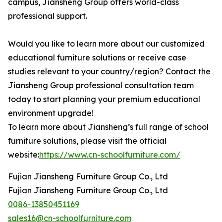
campus, Jiansheng Group offers world-class
professional support.
Would you like to learn more about our customized
educational furniture solutions or receive case
studies relevant to your country/region? Contact the
Jiansheng Group professional consultation team
today to start planning your premium educational
environment upgrade!
To learn more about Jiansheng’s full range of school
furniture solutions, please visit the official
website:
https://www.cn-schoolfurniture.com/
Fujian Jiansheng Furniture Group Co., Ltd
Fujian Jiansheng Furniture Group Co., Ltd
0086-13850451169
sales16@cn-schoolfurniture.com