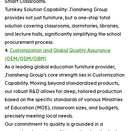
Smart Classrooms.
Turnkey Solution Capability: Jiansheng Group
provides not just furniture, but a one-stop total
solution covering classrooms, dormitories, libraries,
and lecture halls, significantly simplifying the school
procurement process.
4.
Customization and Global Quality Assurance
(OEM/ODM/OBM)
As a leading global education furniture provider,
Jiansheng Group's core strength lies in Customization
Capability. Moving beyond standardized products,
our robust R&D allows for deep, tailored production
based on the specific standards of various Ministries
of Education (MOE), classroom sizes, and budgets,
precisely meeting local needs.
Our commitment to quality is grounded in a