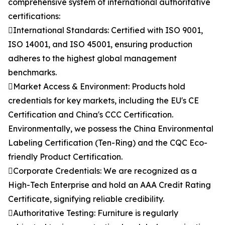
comprehensive system of international authoritative
certifications:
International Standards: Certified with ISO 9001,
ISO 14001, and ISO 45001, ensuring production
adheres to the highest global management
benchmarks.
Market Access & Environment: Products hold
credentials for key markets, including the EU's CE
Certification and China's CCC Certification.
Environmentally, we possess the China Environmental
Labeling Certification (Ten-Ring) and the CQC Eco-
friendly Product Certification.
Corporate Credentials: We are recognized as a
High-Tech Enterprise and hold an AAA Credit Rating
Certificate, signifying reliable credibility.
Authoritative Testing: Furniture is regularly