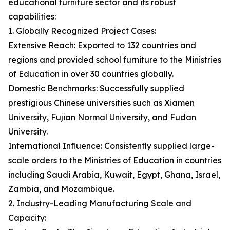
educational furniture sector and its robust
capabilities:
1. Globally Recognized Project Cases:
Extensive Reach: Exported to 132 countries and
regions and provided school furniture to the Ministries
of Education in over 30 countries globally.
Domestic Benchmarks: Successfully supplied
prestigious Chinese universities such as Xiamen
University, Fujian Normal University, and Fudan
University.
International Influence: Consistently supplied large-
scale orders to the Ministries of Education in countries
including Saudi Arabia, Kuwait, Egypt, Ghana, Israel,
Zambia, and Mozambique.
2. Industry-Leading Manufacturing Scale and
Capacity: