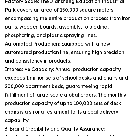
Factory Scale: The Jiansheng Education Industrial
Park covers an area of 150,000 square meters,
encompassing the entire production process from iron
parts, wooden boards, assembly, to pickling,
phosphating, and plastic spraying lines.
Automated Production: Equipped with a new
automated production line, ensuring high precision
and consistency in products.
Impressive Capacity: Annual production capacity
exceeds 1 million sets of school desks and chairs and
200,000 apartment beds, guaranteeing rapid
fulfillment of large-scale global orders. The monthly
production capacity of up to 100,000 sets of desk
chairs is a strong testament to its global delivery
capability.
3. Brand Credibility and Quality Assurance: