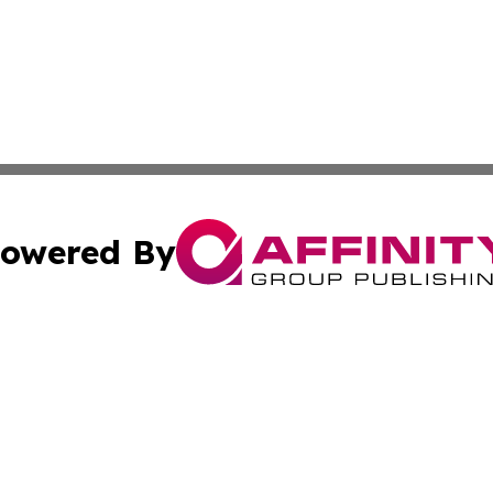
owered By
ubmit Press Release
Terms & Conditions
Copyright/DMCA
c. dba Affinity Group Publishing & Entertainment Focus Za
Cookie Settings / Your Privacy Choices