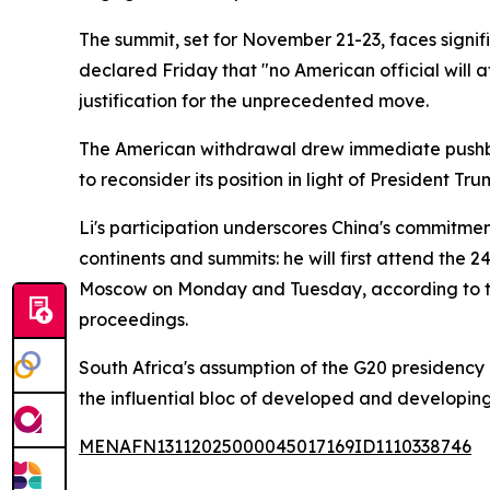
The summit, set for November 21-23, faces sign
declared Friday that "no American official will 
justification for the unprecedented move.
The American withdrawal drew immediate pushba
to reconsider its position in light of President 
Li's participation underscores China's commitment
continents and summits: he will first attend the
Moscow on Monday and Tuesday, according to th
proceedings.
South Africa's assumption of the G20 presidency
the influential bloc of developed and developin
MENAFN13112025000045017169ID1110338746