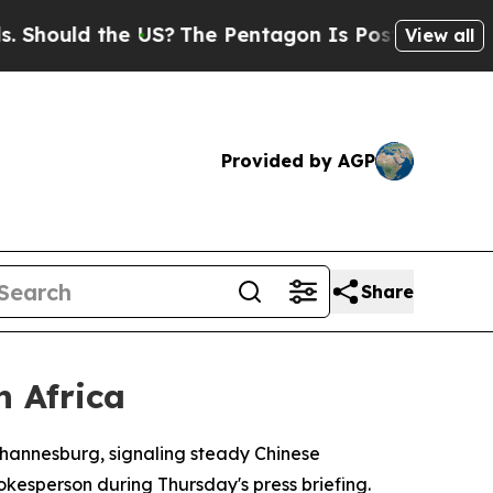
ould the US?
The Pentagon Is Posting Cryptic Bi
View all
Provided by AGP
Share
h Africa
Johannesburg, signaling steady Chinese
kesperson during Thursday's press briefing.