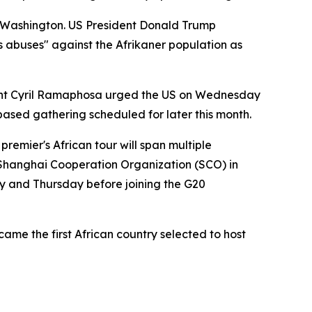
m Washington. US President Donald Trump
ts abuses" against the Afrikaner population as
dent Cyril Ramaphosa urged the US on Wednesday
-based gathering scheduled for later this month.
remier's African tour will span multiple
e Shanghai Cooperation Organization (SCO) in
 and Thursday before joining the G20
me the first African country selected to host