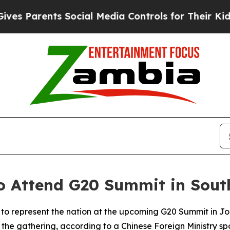
 Parents Social Media Controls for Their Kids. Sh
to Attend G20 Summit in Sout
ng to represent the nation at the upcoming G20 Summit in 
he gathering, according to a Chinese Foreign Ministry spo