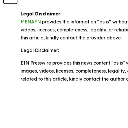
Legal Disclaimer:
MENAFN
provides the information “as is” without
videos, licenses, completeness, legality, or reliab
this article, kindly contact the provider above.
Legal Disclaimer:
EIN Presswire provides this news content "as is" 
images, videos, licenses, completeness, legality, o
related to this article, kindly contact the author