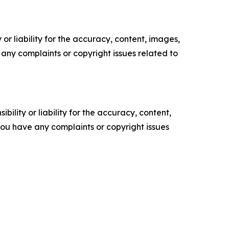
or liability for the accuracy, content, images,
ve any complaints or copyright issues related to
ility or liability for the accuracy, content,
f you have any complaints or copyright issues