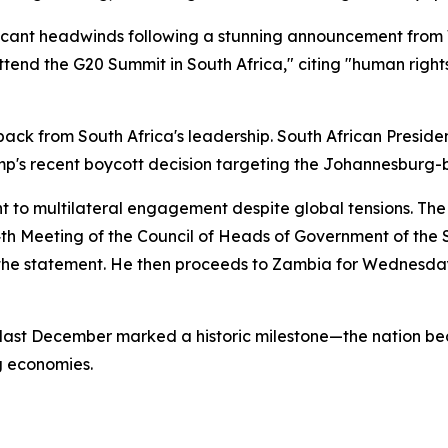
ificant headwinds following a stunning announcement fro
attend the G20 Summit in South Africa," citing "human righ
ck from South Africa's leadership. South African Presi
Trump's recent boycott decision targeting the Johannesburg
 to multilateral engagement despite global tensions. The p
 24th Meeting of the Council of Heads of Government of th
e statement. He then proceeds to Zambia for Wednesday
 last December marked a historic milestone—the nation beca
g economies.