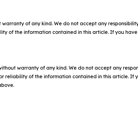
 warranty of any kind. We do not accept any responsibility 
ility of the information contained in this article. If you ha
without warranty of any kind. We do not accept any responsib
r reliability of the information contained in this article. I
 above.