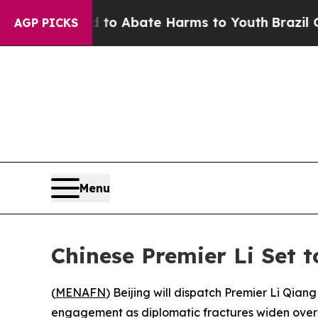
llion Fund to Abate Harms to Youth
Brazil Gives
AGP PICKS
Menu
Chinese Premier Li Set 
(
MENAFN
) Beijing will dispatch Premier Li Qia
engagement as diplomatic fractures widen over t