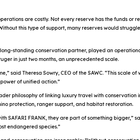
perations are costly. Not every reserve has the funds or r
Without this type of support, many reserves would struggl
long-standing conservation partner, played an operational
ruger in just two months, an unprecedented scale.
 time,” said Theresa Sowry, CEO of the SAWC. “This scale of
power of unified action.”
oader philosophy of linking luxury travel with conservation
hino protection, ranger support, and habitat restoration.
with SAFARI FRANK, they are part of something bigger,” sa
most endangered species.”