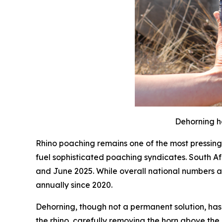
Dehorning ha
Rhino poaching remains one of the most pressing 
fuel sophisticated poaching syndicates. South 
and June 2025. While overall national numbers are
annually since 2020.
Dehorning, though not a permanent solution, has 
the rhino, carefully removing the horn above the 