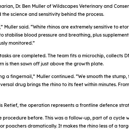
narian, Dr. Ben Muller of Wildscapes Veterinary and Conser
the science and sensitivity behind the process.
Muller said. “White rhinos are extremely sensitive to etor
to stabilise blood pressure and breathing, plus supplemen
usly monitored.”
on tasks are completed. The team fits a microchip, collects
orn is then sawn off just above the growth plate.
tting a fingernail,” Muller continued. “We smooth the stump,
ersal drug brings the rhino to its feet within minutes. From 
 Retief, the operation represents a frontline defence stra
procedure before. This was a follow-up, part of a cycle w
 poachers dramatically. It makes the rhino less of a target,