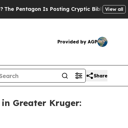
s Posting Cryptic Biblical Messages on Social M
View all
Provided by AGP
Share
n Greater Kruger: