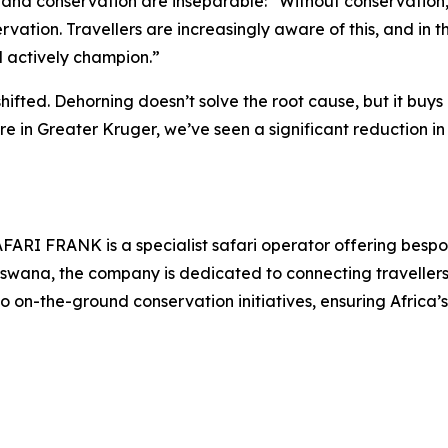
 and conservation are inseparable: “Without conservation, th
servation. Travellers are increasingly aware of this, and i
 actively champion.”
hifted. Dehorning doesn’t solve the root cause, but it buys 
e in Greater Kruger, we’ve seen a significant reduction in 
AFARI FRANK is a specialist safari operator offering bespo
otswana, the company is dedicated to connecting traveller
o on-the-ground conservation initiatives, ensuring Africa’