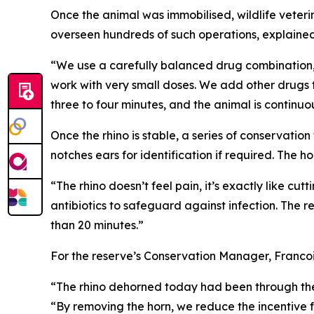
Once the animal was immobilised, wildlife veteri
overseen hundreds of such operations, explained 
“We use a carefully balanced drug combination,” 
work with very small doses. We add other drugs 
three to four minutes, and the animal is continuo
Once the rhino is stable, a series of conservati
notches ears for identification if required. The h
“The rhino doesn’t feel pain, it’s exactly like cu
antibiotics to safeguard against infection. The rev
than 20 minutes.”
For the reserve’s Conservation Manager, Francois
“The rhino dehorned today had been through the 
“By removing the horn, we reduce the incentive for