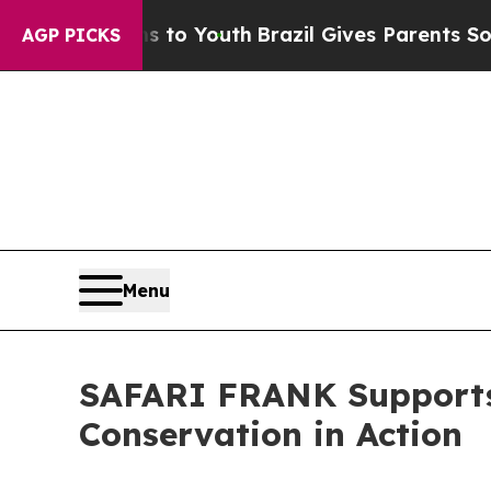
to Youth
Brazil Gives Parents Social Media Contr
AGP PICKS
Menu
SAFARI FRANK Supports 
Conservation in Action