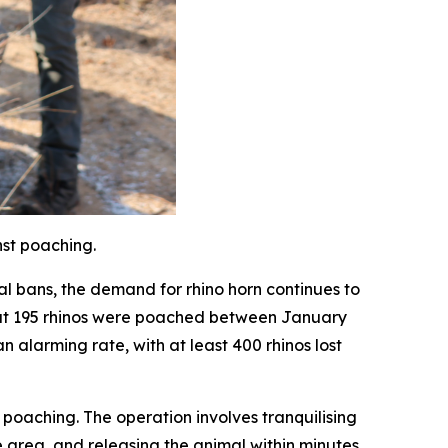
nst poaching.
al bans, the demand for rhino horn continues to
that 195 rhinos were poached between January
 alarming rate, with at least 400 rhinos lost
poaching. The operation involves tranquilising
e area, and releasing the animal within minutes.