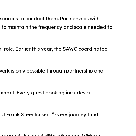
esources to conduct them. Partnerships with
e to maintain the frequency and scale needed to
 role. Earlier this year, the SAWC coordinated
 work is only possible through partnership and
 impact. Every guest booking includes a
id Frank Steenhuisen. “Every journey fund