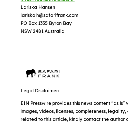
Lariska Hansen
lariska.h@safarifrank.com
PO Box 1355 Byron Bay
NSW 2481 Australia
Legal Disclaimer:
EIN Presswire provides this news content "as is" 
images, videos, licenses, completeness, legality, o
related to this article, kindly contact the author