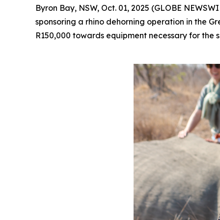
Byron Bay, NSW, Oct. 01, 2025 (GLOBE NEWSWIRE
sponsoring a rhino dehorning operation in the 
R150,000 towards equipment necessary for the sa