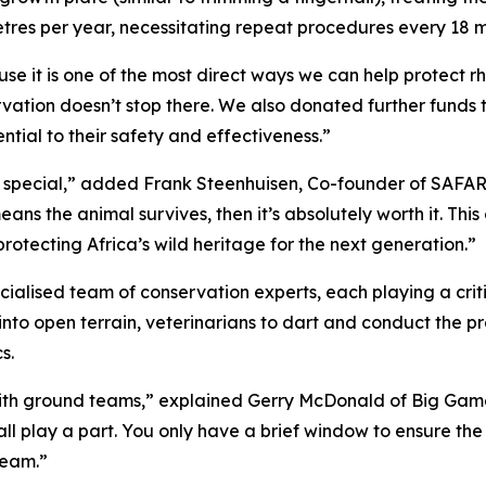
etres per year, necessitating repeat procedures every 18 m
it is one of the most direct ways we can help protect rhi
ation doesn’t stop there. We also donated further funds 
ntial to their safety and effectiveness.”
ly special,” added Frank Steenhuisen, Co-founder of SAFAR
ce means the animal survives, then it’s absolutely worth it.
rotecting Africa’s wild heritage for the next generation.”
alised team of conservation experts, each playing a critica
l into open terrain, veterinarians to dart and conduct the 
s.
with ground teams,” explained Gerry McDonald of Big Game 
ll play a part. You only have a brief window to ensure the v
team.”