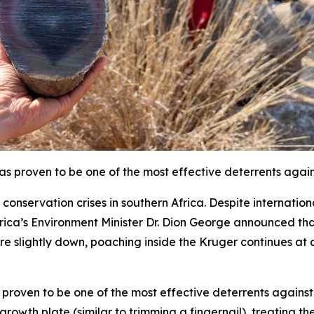
s proven to be one of the most effective deterrents agai
conservation crises in southern Africa. Despite internation
Africa’s Environment Minister Dr. Dion George announced 
 slightly down, poaching inside the Kruger continues at an
proven to be one of the most effective deterrents against 
growth plate (similar to trimming a fingernail), treating th