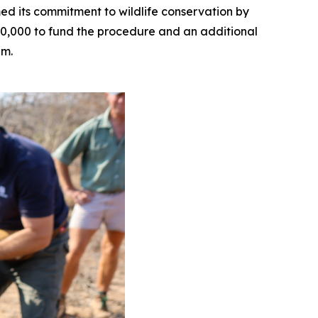
ed its commitment to wildlife conservation by
50,000 to fund the procedure and an additional
am.