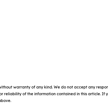
without warranty of any kind. We do not accept any responsib
r reliability of the information contained in this article. I
 above.