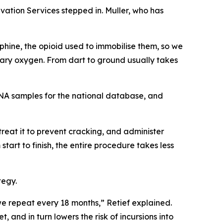
vation Services stepped in. Muller, who has
phine, the opioid used to immobilise them, so we
tary oxygen. From dart to ground usually takes
 DNA samples for the national database, and
 treat it to prevent cracking, and administer
start to finish, the entire procedure takes less
tegy.
e repeat every 18 months,” Retief explained.
 and in turn lowers the risk of incursions into