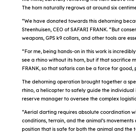
The horn naturally regrows at around six centim
“We have donated towards this dehorning because 
Steenhuisen, CEO of SAFARI FRANK. “But conserv
weapons, GPS k9 collars, and other tools are esse
“For me, being hands-on in this work is incredib
see a rhino without its horn, but if that sacrifi
FRANK, so that safaris can be a force for good, p
The dehorning operation brought together a speci
rhino, a helicopter to safely guide the individua
reserve manager to oversee the complex logistic
“Aerial darting requires absolute coordination 
conditions, terrain, and the animal’s movements a
position that is safe for both the animal and the 