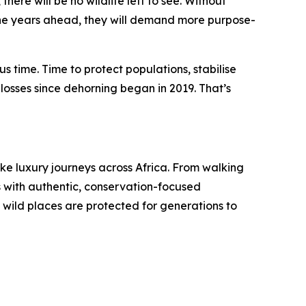
ere will be no wildlife left to see. Without
n the years ahead, they will demand more purpose-
us time. Time to protect populations, stabilise
losses since dehorning began in 2019. That’s
ke luxury journeys across Africa. From walking
s with authentic, conservation-focused
s wild places are protected for generations to