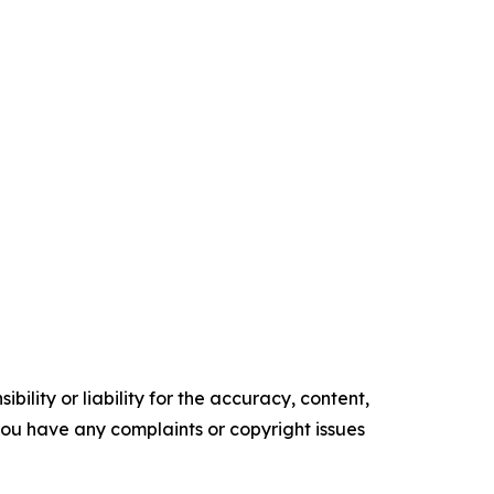
ility or liability for the accuracy, content,
f you have any complaints or copyright issues