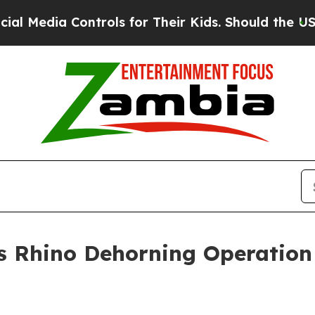
ols for Their Kids. Should the US?
The Pentagon I
Rhino Dehorning Operation i