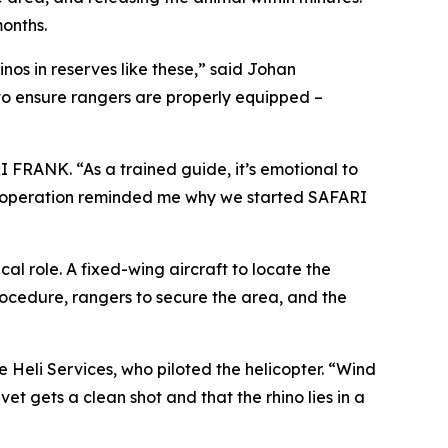
onths.
nos in reserves like these,” said Johan
to ensure rangers are properly equipped –
I FRANK. “As a trained guide, it’s emotional to
 This operation reminded me why we started SAFARI
l role. A fixed-wing aircraft to locate the
procedure, rangers to secure the area, and the
Heli Services, who piloted the helicopter. “Wind
et gets a clean shot and that the rhino lies in a