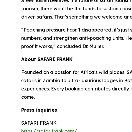
Steenhuisen believes the future of safari tourism
tourism, there won’t be the funds to sustain con
driven safaris. That’s something we welcome and
“Poaching pressure hasn’t disappeared, it’s just s
numbers, and strengthen anti-poaching units. Her
proof it works,” concluded Dr. Muller.
About SAFARI FRANK
Founded on a passion for Africa’s wild places, S
safaris in Zambia to ultra-luxurious lodges in B
experiences. Every booking contributes directly t
come.
Press inquiries
SAFARI FRANK
https://safarifrank.com/