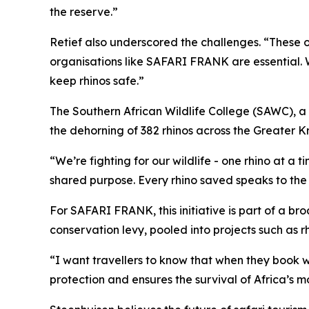
the reserve.”
Retief also underscored the challenges. “These o
organisations like SAFARI FRANK are essential. 
keep rhinos safe.”
The Southern African Wildlife College (SAWC), a 
the dehorning of 382 rhinos across the Greater K
“We’re fighting for our wildlife - one rhino at a
shared purpose. Every rhino saved speaks to the 
For SAFARI FRANK, this initiative is part of a br
conservation levy, pooled into projects such as r
“I want travellers to know that when they book 
protection and ensures the survival of Africa’s 