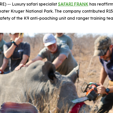
) -- Luxury safari specialist
SAFARI FRANK
has reaffirm
Greater Kruger National Park. The company contributed R1
fety of the K9 anti-poaching unit and ranger training te