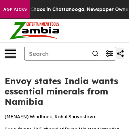
l Collapse
Chaos in Chattanooga. Newspaper Owner Cal
AGP PICKS
Envoy states India wants
essential minerals from
Namibia
(
MENAFN
) Windhoek, Rahul Shrivastava.