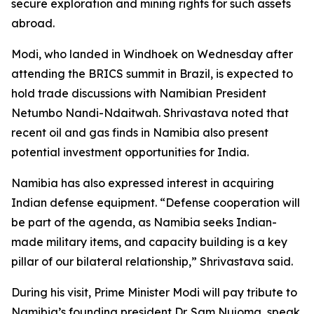
secure exploration and mining rights for such assets
abroad.
Modi, who landed in Windhoek on Wednesday after
attending the BRICS summit in Brazil, is expected to
hold trade discussions with Namibian President
Netumbo Nandi-Ndaitwah. Shrivastava noted that
recent oil and gas finds in Namibia also present
potential investment opportunities for India.
Namibia has also expressed interest in acquiring
Indian defense equipment. “Defense cooperation will
be part of the agenda, as Namibia seeks Indian-
made military items, and capacity building is a key
pillar of our bilateral relationship,” Shrivastava said.
During his visit, Prime Minister Modi will pay tribute to
Namibia’s founding president Dr. Sam Nujoma, speak