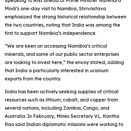
Speaking to ANI ahead of Prime Minister Narendra
Modi’s one-day visit to Namibia, Shrivastava
emphasized the strong historical relationship between
the two countries, noting that India was among the
first to support Namibia’s independence.
“We are keen on accessing Namibia’s critical
minerals, and some of our public sector enterprises
are looking to invest here,” the envoy stated, adding
that India is particularly interested in uranium
exports from the country.
India has been actively seeking supplies of critical
resources such as lithium, cobalt, and copper from
several nations, including Zambia, Congo, and
Australia. In February, Mines Secretary V.L. Kantha
Rao said Indian diplomatic missions were working to