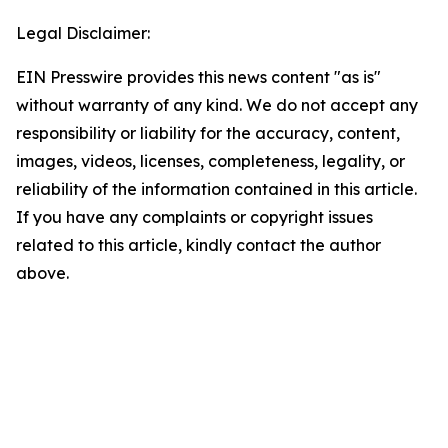
Legal Disclaimer:
EIN Presswire provides this news content "as is"
without warranty of any kind. We do not accept any
responsibility or liability for the accuracy, content,
images, videos, licenses, completeness, legality, or
reliability of the information contained in this article.
If you have any complaints or copyright issues
related to this article, kindly contact the author
above.