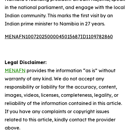
in the national parliament, and engage with the local
Indian community. This marks the first visit by an
Indian prime minister to Namibia in 27 years.
MENAFN10072025000045015687ID1109782860
Legal Disclaimer:
MENAFN
provides the information “as is” without
warranty of any kind. We do not accept any
responsibility or liability for the accuracy, content,
images, videos, licenses, completeness, legality, or
reliability of the information contained in this article.
If you have any complaints or copyright issues
related to this article, kindly contact the provider
above.