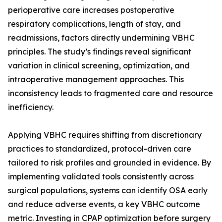
perioperative care increases postoperative
respiratory complications, length of stay, and
readmissions, factors directly undermining VBHC
principles. The study’s findings reveal significant
variation in clinical screening, optimization, and
intraoperative management approaches. This
inconsistency leads to fragmented care and resource
inefficiency.
Applying VBHC requires shifting from discretionary
practices to standardized, protocol-driven care
tailored to risk profiles and grounded in evidence. By
implementing validated tools consistently across
surgical populations, systems can identify OSA early
and reduce adverse events, a key VBHC outcome
metric. Investing in CPAP optimization before surgery