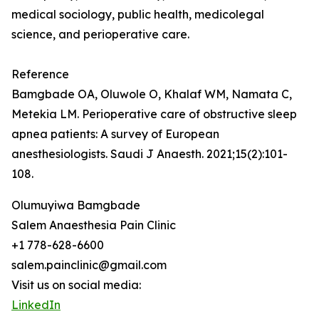
medical sociology, public health, medicolegal
science, and perioperative care.
Reference
Bamgbade OA, Oluwole O, Khalaf WM, Namata C,
Metekia LM. Perioperative care of obstructive sleep
apnea patients: A survey of European
anesthesiologists. Saudi J Anaesth. 2021;15(2):101-
108.
Olumuyiwa Bamgbade
Salem Anaesthesia Pain Clinic
+1 778-628-6600
salem.painclinic@gmail.com
Visit us on social media:
LinkedIn