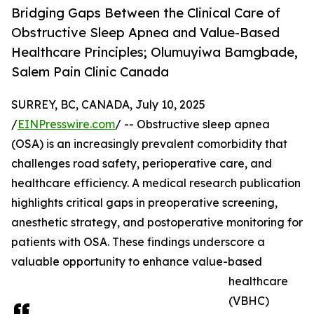
Bridging Gaps Between the Clinical Care of
Obstructive Sleep Apnea and Value-Based
Healthcare Principles; Olumuyiwa Bamgbade,
Salem Pain Clinic Canada
SURREY, BC, CANADA, July 10, 2025
/
EINPresswire.com
/ -- Obstructive sleep apnea
(OSA) is an increasingly prevalent comorbidity that
challenges road safety, perioperative care, and
healthcare efficiency. A medical research publication
highlights critical gaps in preoperative screening,
anesthetic strategy, and postoperative monitoring for
patients with OSA. These findings underscore a
valuable opportunity to enhance value-based
healthcare
(VBHC)