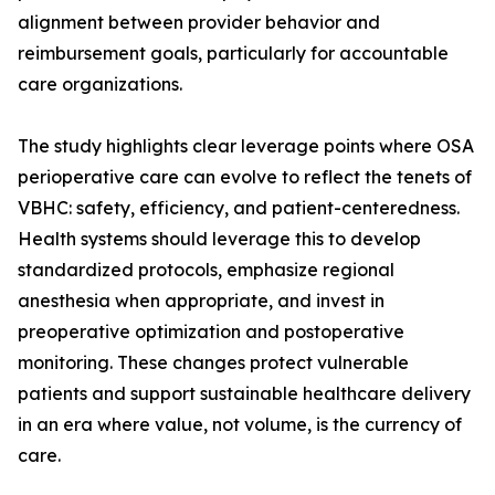
alignment between provider behavior and
reimbursement goals, particularly for accountable
care organizations.
The study highlights clear leverage points where OSA
perioperative care can evolve to reflect the tenets of
VBHC: safety, efficiency, and patient-centeredness.
Health systems should leverage this to develop
standardized protocols, emphasize regional
anesthesia when appropriate, and invest in
preoperative optimization and postoperative
monitoring. These changes protect vulnerable
patients and support sustainable healthcare delivery
in an era where value, not volume, is the currency of
care.