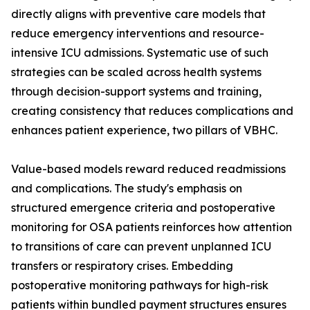
directly aligns with preventive care models that
reduce emergency interventions and resource-
intensive ICU admissions. Systematic use of such
strategies can be scaled across health systems
through decision-support systems and training,
creating consistency that reduces complications and
enhances patient experience, two pillars of VBHC.
Value-based models reward reduced readmissions
and complications. The study's emphasis on
structured emergence criteria and postoperative
monitoring for OSA patients reinforces how attention
to transitions of care can prevent unplanned ICU
transfers or respiratory crises. Embedding
postoperative monitoring pathways for high-risk
patients within bundled payment structures ensures