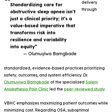
delivery
Standardizing care for
through
obstructive sleep apnea isn’t
just a clinical priority; it’s a
value-based imperative that
transforms risk into
resilience and variability
into equity”
— Olumuyiwa Bamgbade
standardized, evidence-based practices prioritizing
safety, outcomes, and system efficiency. Dr.
Olumuyiwa Bamgbade
of the specialized
Salem
Anaesthesia Pain Clinic
led the
peer-reviewed study
.
VBHC emphasizes maximizing patient outcomes while
minimizing cost. Regarding OSA, suboptimal