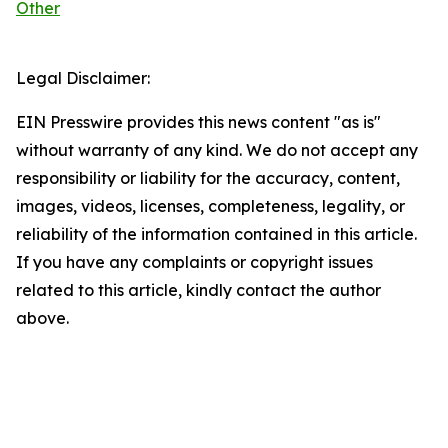
Other
Legal Disclaimer:
EIN Presswire provides this news content "as is"
without warranty of any kind. We do not accept any
responsibility or liability for the accuracy, content,
images, videos, licenses, completeness, legality, or
reliability of the information contained in this article.
If you have any complaints or copyright issues
related to this article, kindly contact the author
above.