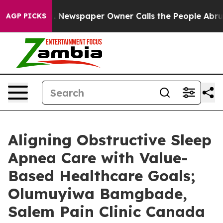
anooga. Newspaper Owner Calls the People Abruptly L
AGP PICKS
Aligning Obstructive Sleep
Apnea Care with Value-
Based Healthcare Goals;
Olumuyiwa Bamgbade,
Salem Pain Clinic Canada