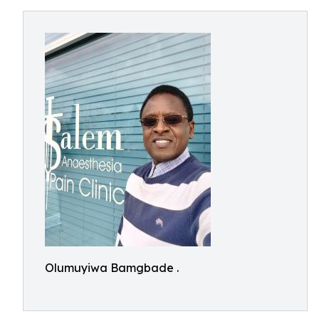
Olumuyiwa Bamgbade .