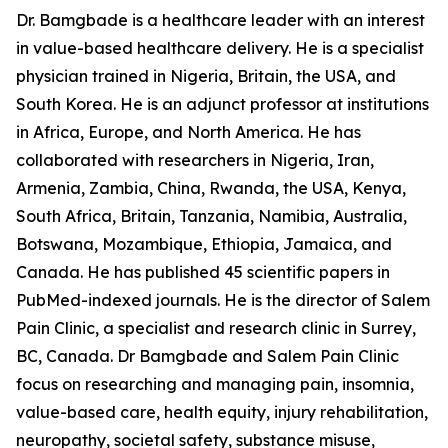
Dr. Bamgbade is a healthcare leader with an interest
in value-based healthcare delivery. He is a specialist
physician trained in Nigeria, Britain, the USA, and
South Korea. He is an adjunct professor at institutions
in Africa, Europe, and North America. He has
collaborated with researchers in Nigeria, Iran,
Armenia, Zambia, China, Rwanda, the USA, Kenya,
South Africa, Britain, Tanzania, Namibia, Australia,
Botswana, Mozambique, Ethiopia, Jamaica, and
Canada. He has published 45 scientific papers in
PubMed-indexed journals. He is the director of Salem
Pain Clinic, a specialist and research clinic in Surrey,
BC, Canada. Dr Bamgbade and Salem Pain Clinic
focus on researching and managing pain, insomnia,
value-based care, health equity, injury rehabilitation,
neuropathy, societal safety, substance misuse,