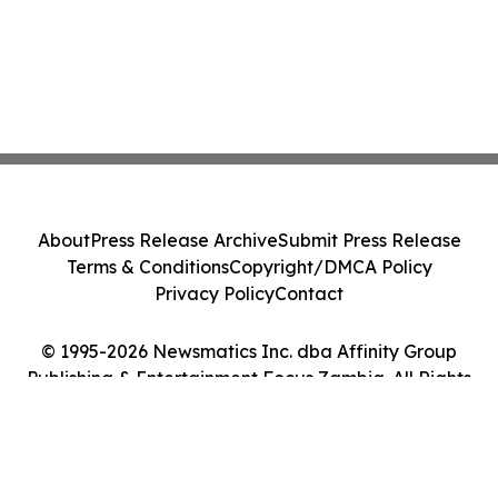
About
Press Release Archive
Submit Press Release
Terms & Conditions
Copyright/DMCA Policy
Privacy Policy
Contact
© 1995-2026 Newsmatics Inc. dba Affinity Group
Publishing & Entertainment Focus Zambia. All Rights
Reserved.
Cookie Settings / Your Privacy Choices