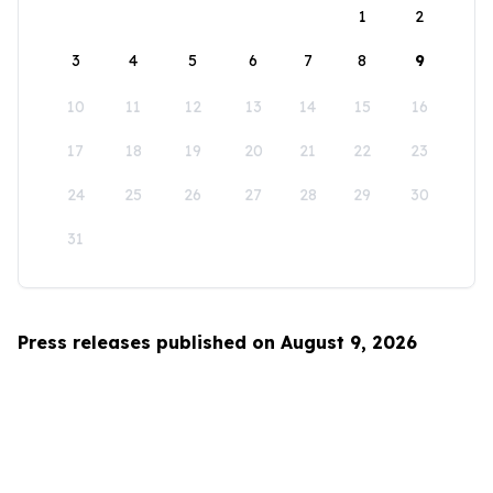
1
2
3
4
5
6
7
8
9
10
11
12
13
14
15
16
17
18
19
20
21
22
23
24
25
26
27
28
29
30
31
Press releases published on August 9, 2026