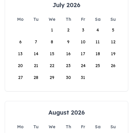
July 2026
Mo
Tu
We
Th
Fr
Sa
Su
1
2
3
4
5
6
7
8
9
10
11
12
13
14
15
16
17
18
19
20
21
22
23
24
25
26
27
28
29
30
31
August 2026
Mo
Tu
We
Th
Fr
Sa
Su