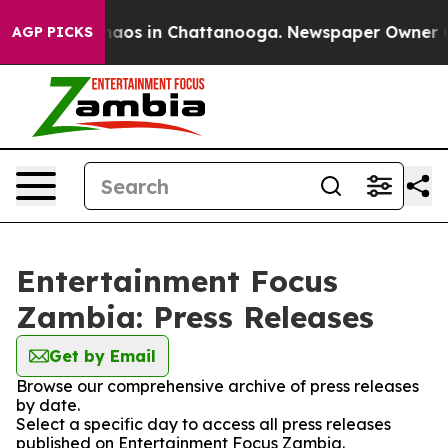
Collapse
Chaos in Chattanooga. Newspaper Owner Call
AGP PICKS
Entertainment Focus
Zambia: Press Releases
Get by Email
Browse our comprehensive archive of press releases
by date.
Select a specific day to access all press releases
published on Entertainment Focus Zambia.