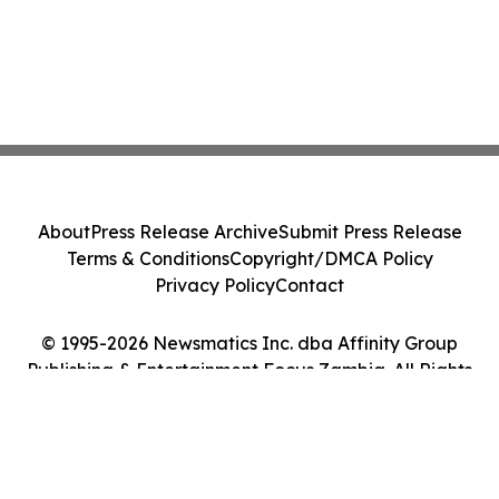
About
Press Release Archive
Submit Press Release
Terms & Conditions
Copyright/DMCA Policy
Privacy Policy
Contact
© 1995-2026 Newsmatics Inc. dba Affinity Group
Publishing & Entertainment Focus Zambia. All Rights
Reserved.
Cookie Settings / Your Privacy Choices