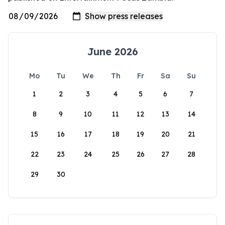
June 2026
Mo
Tu
We
Th
Fr
Sa
Su
1
2
3
4
5
6
7
8
9
10
11
12
13
14
15
16
17
18
19
20
21
22
23
24
25
26
27
28
29
30