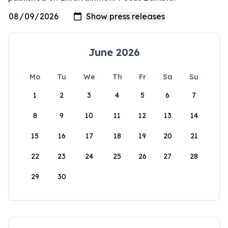
June 2026
Mo
Tu
We
Th
Fr
Sa
Su
1
2
3
4
5
6
7
8
9
10
11
12
13
14
15
16
17
18
19
20
21
22
23
24
25
26
27
28
29
30