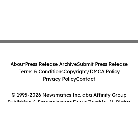
About
Press Release Archive
Submit Press Release
Terms & Conditions
Copyright/DMCA Policy
Privacy Policy
Contact
© 1995-2026 Newsmatics Inc. dba Affinity Group
Publishing & Entertainment Focus Zambia. All Rights
Reserved.
Cookie Settings / Your Privacy Choices