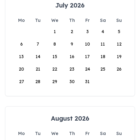
July 2026
Mo
Tu
We
Th
Fr
Sa
Su
1
2
3
4
5
6
7
8
9
10
11
12
13
14
15
16
17
18
19
20
21
22
23
24
25
26
27
28
29
30
31
August 2026
Mo
Tu
We
Th
Fr
Sa
Su