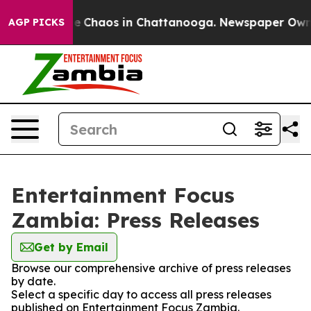
tal Collapse
Chaos in Chattanooga. Newspaper Owner C
AGP PICKS
Entertainment Focus
Zambia: Press Releases
Get by Email
Browse our comprehensive archive of press releases
by date.
Select a specific day to access all press releases
published on Entertainment Focus Zambia.