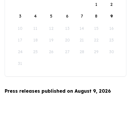
1
2
3
4
5
6
7
8
9
10
11
12
13
14
15
16
17
18
19
20
21
22
23
24
25
26
27
28
29
30
31
Press releases published on August 9, 2026